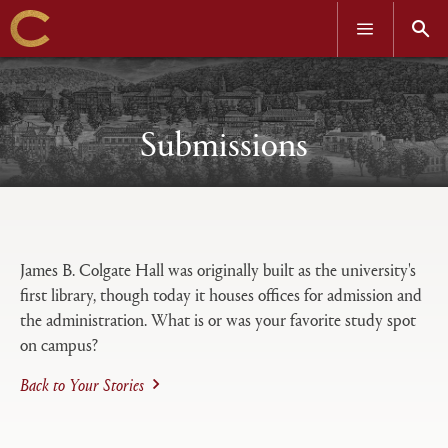
OPEN
OPEN
MENU
SEAR
Skip
to
main
content
Submissions
Open
Primary
tabs
James B. Colgate Hall was originally built as the university's
configuration
first library, though today it houses offices for admission and
options
the administration. What is or was your favorite study spot
on campus?
Back to Your Stories