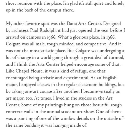
short reunion with the place. I’m glad it’s still quiet and lonely
up in the back of the campus there.
My other favorite spot was the Dana Arts Center. Designed
by architect Paul Rudolph, it had just opened the year before I
arrived on campus in 1966. What a glorious place. In 1966,
Colgate was all-male, tough-minded, and competitive. And it
was not the most artistic place. But Colgate was undergoing a
lot of change in a world going through a great deal of turmoil,
and I think the Arts Center helped encourage some of that.
Like Chapel House, it was a kind of refuge, one that
encouraged being artistic and experimental. As an English
major, I enjoyed classes in the regular classroom buildings, but
by taking one art course after another, I became virtually an
art major, too. At times, I lived in the studios in the Art
Center. Some of my paintings hung on those beautiful rough
concrete walls in the annual student art show. One of them
was a painting of one of the window details on the outside of
the same building it was hanging inside of.