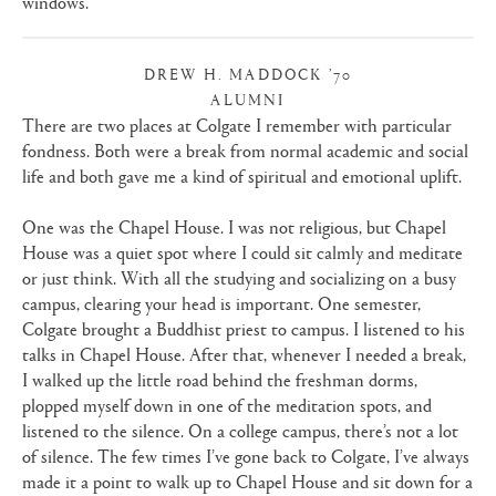
windows.
DREW H. MADDOCK ’70
ALUMNI
|
There are two places at Colgate I remember with particular
fondness. Both were a break from normal academic and social
life and both gave me a kind of spiritual and emotional uplift.
One was the Chapel House. I was not religious, but Chapel
House was a quiet spot where I could sit calmly and meditate
or just think. With all the studying and socializing on a busy
campus, clearing your head is important. One semester,
Colgate brought a Buddhist priest to campus. I listened to his
talks in Chapel House. After that, whenever I needed a break,
I walked up the little road behind the freshman dorms,
plopped myself down in one of the meditation spots, and
listened to the silence. On a college campus, there’s not a lot
of silence. The few times I’ve gone back to Colgate, I’ve always
made it a point to walk up to Chapel House and sit down for a