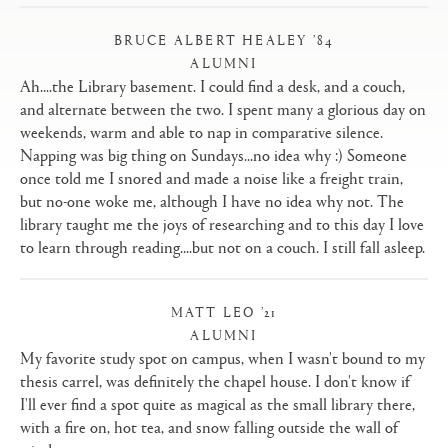
BRUCE ALBERT HEALEY ’84
ALUMNI
|
Ah....the Library basement. I could find a desk, and a couch,
and alternate between the two. I spent many a glorious day on
weekends, warm and able to nap in comparative silence.
Napping was big thing on Sundays...no idea why :) Someone
once told me I snored and made a noise like a freight train,
but no-one woke me, although I have no idea why not. The
library taught me the joys of researching and to this day I love
to learn through reading....but not on a couch. I still fall asleep.
MATT LEO ’21
ALUMNI
|
My favorite study spot on campus, when I wasn't bound to my
thesis carrel, was definitely the chapel house. I don't know if
I'll ever find a spot quite as magical as the small library there,
with a fire on, hot tea, and snow falling outside the wall of