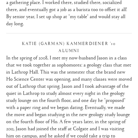
a gathering place. I worked there, studied there, socialized
there, and eventually got a job as a barista too to offset it all!
By senior year, I set up shop at "my table" and would stay all
day long.
KATIE (GARMAN) KAMMERDIENER ’10
ALUMNI
|
In the spring of 2008, I met my now-husband Jason in a class
that we took together as sophomores: a geology class that met
in Lathrop Hall. This was the semester that the brand new
Ho Science Center was opening, and many classes were moved
out of Lathrop that spring. Jason and I took advantage of the
quiet in Lathrop to study almost every night in the geology
study lounge on the fourth floor, and one day he "proposed"
with a paper ring and we began dating. Eventually, we made
the move and began studying in the new geology study lounge
on the fourth floor of Ho. A few years later, in the spring of
2012, Jason had joined the staff at Colgate and I was visiting
him on campus, and he asked if we could take a trip to