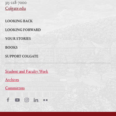
315-228-7000
|
Colgate.edu
|
LOOKING BACK
LOOKING FORWARD
YOUR STORIES
BOOKS
SUPPORT COLGATE
Student and Faculty Work
Archives
Committees
Facebook
Youtube
Instagram
LinkedIn
Flickr