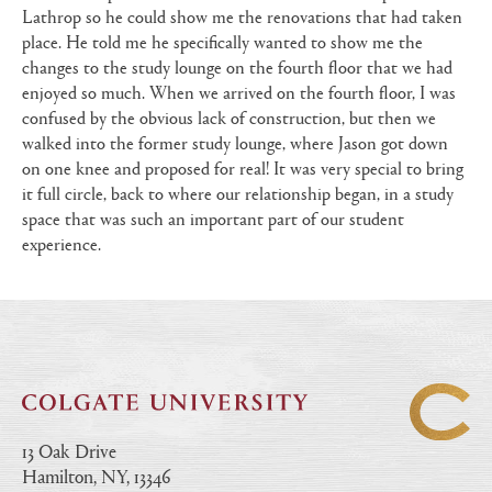
Lathrop so he could show me the renovations that had taken
place. He told me he specifically wanted to show me the
changes to the study lounge on the fourth floor that we had
enjoyed so much. When we arrived on the fourth floor, I was
confused by the obvious lack of construction, but then we
walked into the former study lounge, where Jason got down
on one knee and proposed for real! It was very special to bring
it full circle, back to where our relationship began, in a study
space that was such an important part of our student
experience.
13 Oak Drive
Hamilton, NY, 13346
|