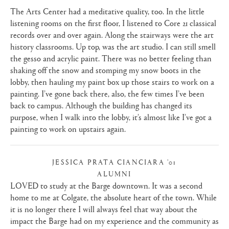
The Arts Center had a meditative quality, too. In the little
listening rooms on the first floor, I listened to Core 21 classical
records over and over again. Along the stairways were the art
history classrooms. Up top, was the art studio. I can still smell
the gesso and acrylic paint. There was no better feeling than
shaking off the snow and stomping my snow boots in the
lobby, then hauling my paint box up those stairs to work on a
painting. I’ve gone back there, also, the few times I’ve been
back to campus. Although the building has changed its
purpose, when I walk into the lobby, it’s almost like I’ve got a
painting to work on upstairs again.
JESSICA PRATA CIANCIARA ’01
ALUMNI
|
LOVED to study at the Barge downtown. It was a second
home to me at Colgate, the absolute heart of the town. While
it is no longer there I will always feel that way about the
impact the Barge had on my experience and the community as