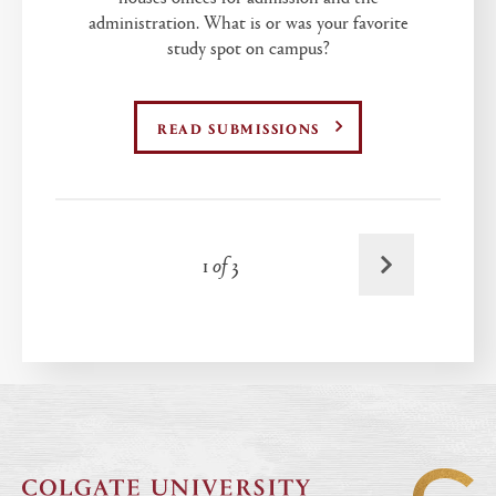
administration. What is or was your favorite
study spot on campus?
READ SUBMISSIONS
Next
1
of
3