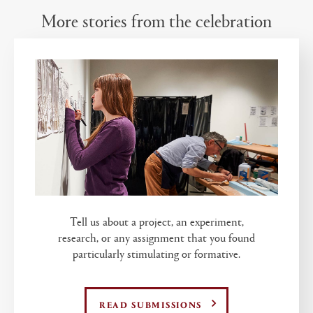
More stories from the celebration
Tell us about a project, an experiment,
research, or any assignment that you found
particularly stimulating or formative.
READ SUBMISSIONS