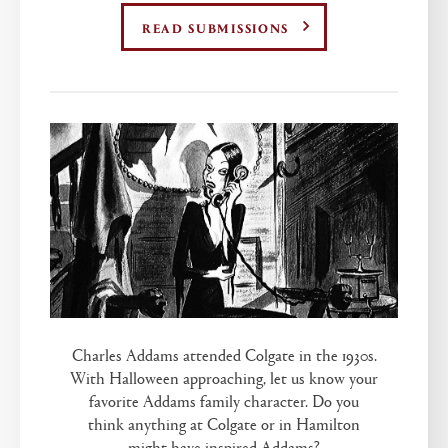
READ SUBMISSIONS
Charles Addams attended Colgate in the 1930s.
With Halloween approaching, let us know your
favorite Addams family character. Do you
think anything at Colgate or in Hamilton
might have inspired Addams?