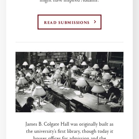
READ SUBMISSIONS
James B. Colgate Hall was originally built as
the university's first library, though today it
houses offices for admission and the