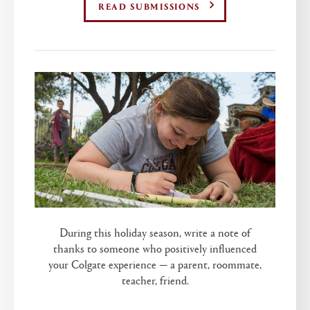
READ SUBMISSIONS
During this holiday season, write a note of
thanks to someone who positively influenced
your Colgate experience — a parent, roommate,
teacher, friend.