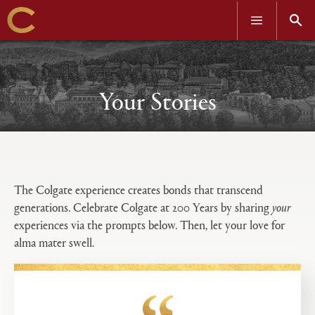
OPEN
OPEN
MENU
SEAR
Skip
to
main
content
Your Stories
Open
Primary
tabs
The Colgate experience creates bonds that transcend
configuration
generations. Celebrate Colgate at 200 Years by sharing
your
options
experiences via the prompts below. Then, let your love for
alma mater swell.