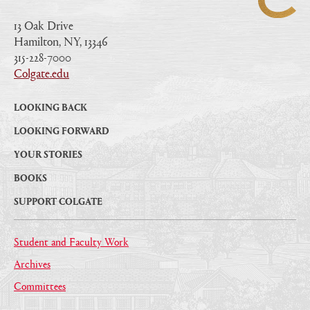
13 Oak Drive
Hamilton, NY, 13346
|
315-228-7000
|
Colgate.edu
|
LOOKING BACK
LOOKING FORWARD
YOUR STORIES
BOOKS
SUPPORT COLGATE
Student and Faculty Work
Archives
Committees