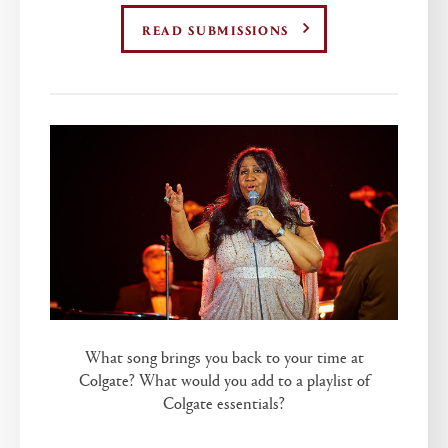
READ SUBMISSIONS
What song brings you back to your time at
Colgate? What would you add to a playlist of
Colgate essentials?