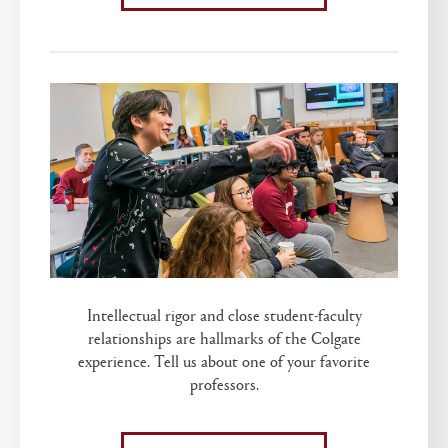
Intellectual rigor and close student-faculty
relationships are hallmarks of the Colgate
experience. Tell us about one of your favorite
professors.