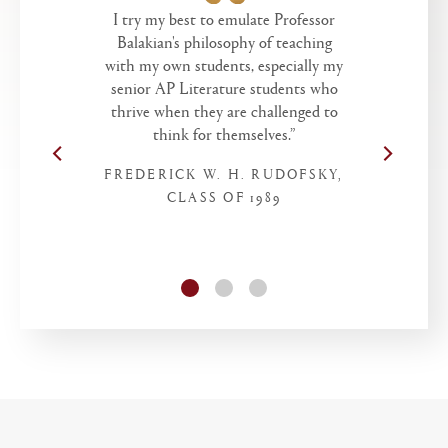
I try my best to emulate Professor
Balakian's philosophy of teaching
with my own students, especially my
senior AP Literature students who
thrive when they are challenged to
think for themselves.”
FREDERICK W. H. RUDOFSKY,
CLASS OF 1989