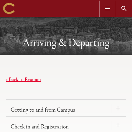
OPEN
OPEN
MENU
SEAR
Skip
to
main
content
Arriving & Departing
Open
Primary
tabs
« Back to Reunion
configuration
options
Getting to and from Campus
Check-in and Registration