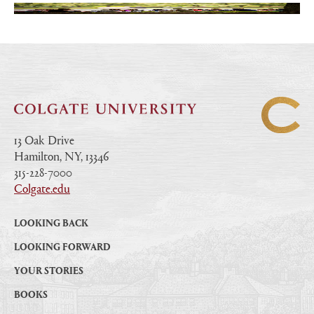
13 Oak Drive
Hamilton, NY, 13346
|
315-228-7000
|
Colgate.edu
|
LOOKING BACK
LOOKING FORWARD
YOUR STORIES
BOOKS