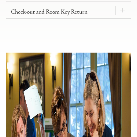
Check-out and Room Key Return