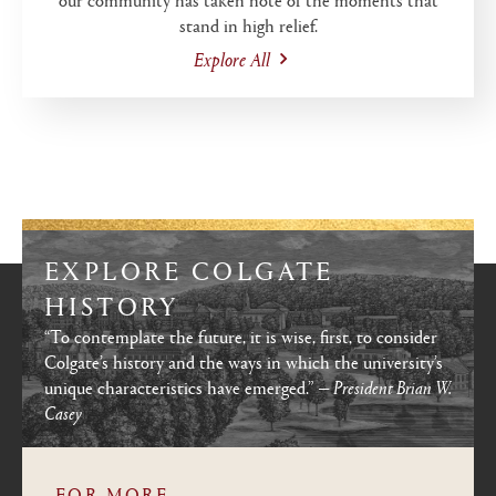
stand in high relief.
Explore All
EXPLORE COLGATE
HISTORY
“To contemplate the future, it is wise, first, to consider
Colgate’s history and the ways in which the university’s
unique characteristics have emerged.”
— President Brian W.
Casey
FOR MORE...