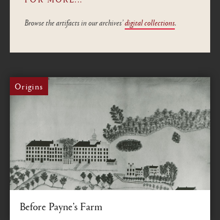
Browse the artifacts in our archives’
digital collections
.
Origins
Before Payne’s Farm
How Oneida lands became Colgate