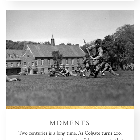
MOMENTS
Two centuries is a long time. As Colgate turns 200,
our community has taken note of the moments that