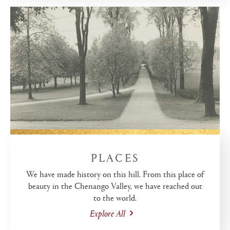
PLACES
We have made history on this hill. From this place of
beauty in the Chenango Valley, we have reached out
to the world.
Explore All