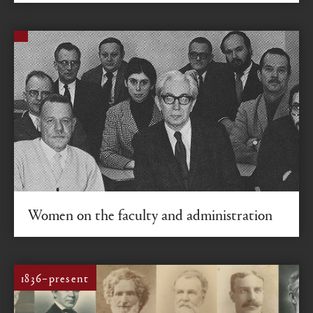
Women on the faculty and administration
A trio of pioneering Colgate women leaders share their
experiences.
1836–present