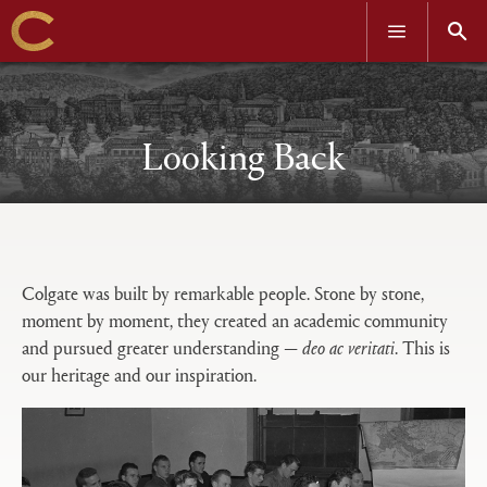
OPEN
OPEN
MENU
SEAR
Skip
to
main
content
Looking Back
Open
Primary
tabs
Colgate was built by remarkable people. Stone by stone,
configuration
moment by moment, they created an academic community
options
and pursued greater understanding —
deo ac veritati
. This is
our heritage and our inspiration.