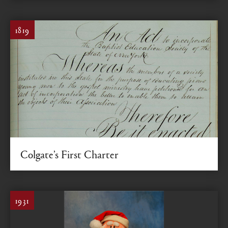
1819
Colgate’s First Charter
Establishing the institution that would become Colgate
1931