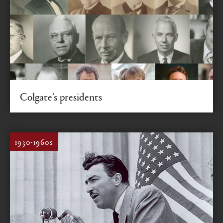
Colgate’s presidents
200 years of leadership
1930-1960s