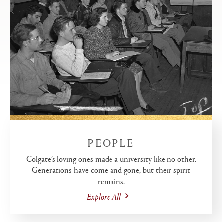
PEOPLE
Colgate’s loving ones made a university like no other.
Generations have come and gone, but their spirit
remains.
Explore All