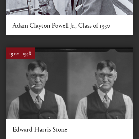
Adam Clayton Powell Jr., Class of 1930
Activist, reformer, fighter
1900–1958
Edward Harris Stone
Colgate photographer for more than 50 years