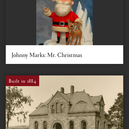
Johnny Marks: Mr. Christmas
Composer of “Rudolph the Red-Nosed Reindeer” and
Class of 1931 graduate was a songwriter extraordinaire
Built in 1884