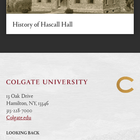
History of Hascall Hall
From President Dodge’s commitment to National
Register of Historic Places
13 Oak Drive
Hamilton, NY, 13346
|
315-228-7000
|
Colgate.edu
|
LOOKING BACK