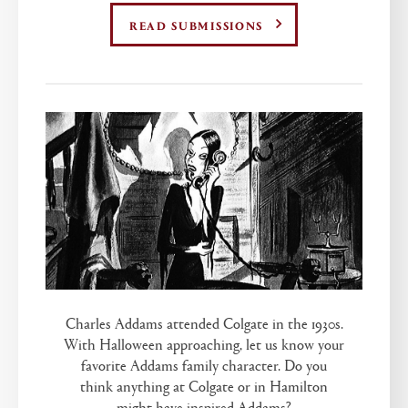
READ SUBMISSIONS
Charles Addams attended Colgate in the 1930s.
With Halloween approaching, let us know your
favorite Addams family character. Do you
think anything at Colgate or in Hamilton
might have inspired Addams?