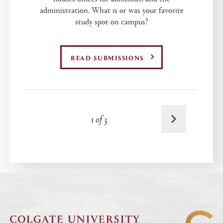
administration. What is or was your favorite
study spot on campus?
READ SUBMISSIONS
Next
1
of
3