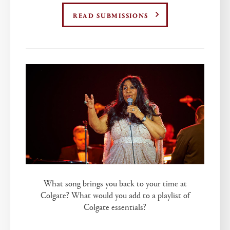
READ SUBMISSIONS
What song brings you back to your time at
Colgate? What would you add to a playlist of
Colgate essentials?