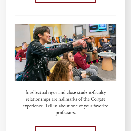
Intellectual rigor and close student-faculty
relationships are hallmarks of the Colgate
experience. Tell us about one of your favorite
professors.