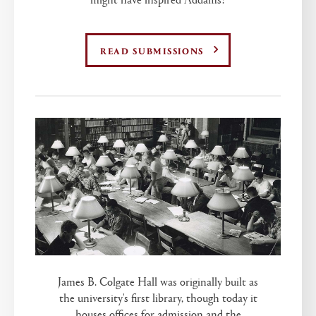
READ SUBMISSIONS
James B. Colgate Hall was originally built as
the university's first library, though today it
houses offices for admission and the