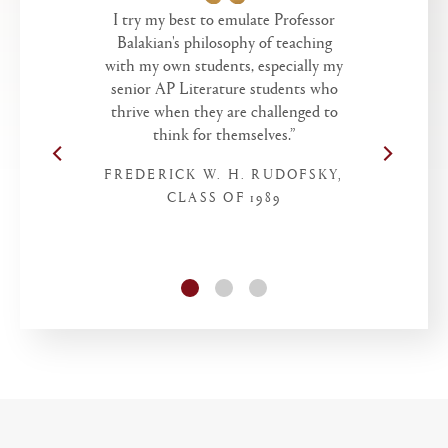
I try my best to emulate Professor
Balakian's philosophy of teaching
with my own students, especially my
senior AP Literature students who
thrive when they are challenged to
think for themselves.”
FREDERICK W. H. RUDOFSKY,
CLASS OF 1989