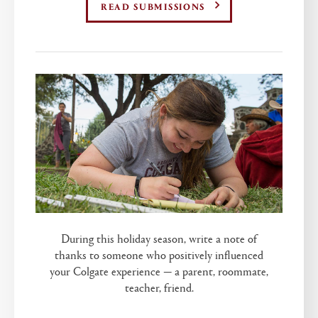
READ SUBMISSIONS
During this holiday season, write a note of
thanks to someone who positively influenced
your Colgate experience — a parent, roommate,
teacher, friend.