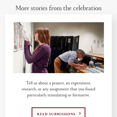
More stories from the celebration
Tell us about a project, an experiment,
research, or any assignment that you found
particularly stimulating or formative.
READ SUBMISSIONS