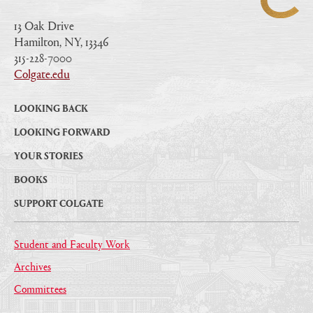
13 Oak Drive
Hamilton, NY, 13346
|
315-228-7000
|
Colgate.edu
|
LOOKING BACK
LOOKING FORWARD
YOUR STORIES
BOOKS
SUPPORT COLGATE
Student and Faculty Work
Archives
Committees