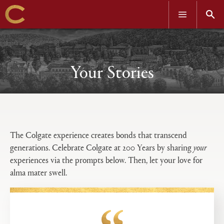
OPEN
OPEN
MENU
SEAR
Skip
to
main
content
Your Stories
Open
Primary
tabs
The Colgate experience creates bonds that transcend
configuration
generations. Celebrate Colgate at 200 Years by sharing
your
options
experiences via the prompts below. Then, let your love for
alma mater swell.