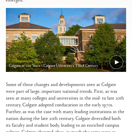
Colgate at 200 Years - Colgate University's Third Century
Some of these changes and developments seen at Colgate
were part of large, important national trends. First, as was
seen at many colleges and universities in the mid- to late 20th
century, Colgate adopted coeducation in the early 1970s.
Further, as was the case with many leading institutions in the
nation during the late 20th century, Colgate diversified both
its faculty and student body, leading to an enriched campus
culture. Colgate changed, thus, in much the same ways as