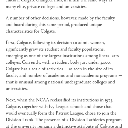
many elite, private colleges and universities.
A number of other decisions, however, made by the faculty
and board during this same period, produced unique
characteristics for Colgate.
First, Colgate, following its decision to admit women,
significantly grew its student and faculty populations,
emerging as one of the largest institutions among liberal arts
colleges. Currently, with a student body just under 3,000,
Colgate has a scale of activities — as seen in the size of its
faculty and number of academic and nonacademic programs —
that is unusual among national undergraduate colleges and
universities.
Next, when the NCAA reclassified its institutions in 1973,
Colgate, together with Ivy League schools and those that
would eventually form the Patriot League, chose to join the
Division I rank. The presence of a Division I athletics program
at the university remains a distinctive attribute of Colgate and