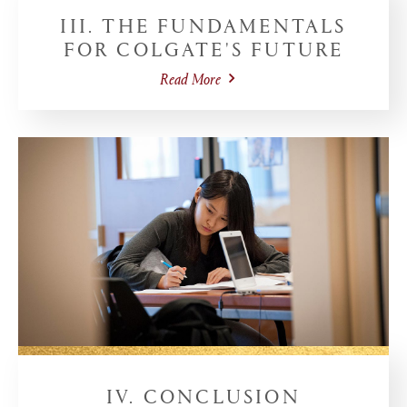
III. THE FUNDAMENTALS
FOR COLGATE'S FUTURE
Read More
IV. CONCLUSION