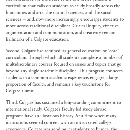
curriculum that calls on students to study broadly across the
humanities and arts, the natural sciences, and the social
sciences — and, now more increasingly, encourages students to
move across traditional disciplines. Critical inquiry, effective
argumentation and communication, and creativity remain
hallmarks of a Colgate education.
Second, Colgate has retained its general education, or “core”
curriculum, through which all students complete a number of
multidisciplinary courses focused on issues and topics that go
beyond any single academic discipline. This program connects
students in a common academic experience, engages a large
proportion of faculty, and remains a key touchstone for
Colgate alumni.
Third, Colgate has sustained a long-standing commitment to
international study. Colgate’s faculty-led study-abroad
programs have an illustrious history. At a time when many
institutions seemed content with an introverted college
experience, Colgate was sending its students to France, the