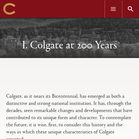
OPEN
OPEN
MENU
SEAR
Skip
to
main
content
I. Colgate at 200 Years
Open
Primary
tabs
configuration
options
Colgate, as it nears its Bicentennial, has emerged as both a
distinctive and strong national institution. It has, through the
decades, seen remarkable changes and developments that have
contributed to its unique form and character. To contemplate
the future, it is wise, first, to consider this history and the
ways in which these unique characteristics of Colgate
emerged.