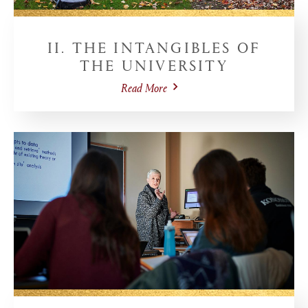
II. THE INTANGIBLES OF
THE UNIVERSITY
Read More