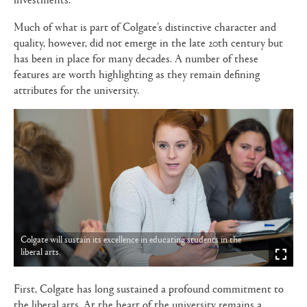
Much of what is part of Colgate’s distinctive character and
quality, however, did not emerge in the late 20th century but
has been in place for many decades. A number of these
features are worth highlighting as they remain defining
attributes for the university.
Colgate will sustain its excellence in educating students in the
liberal arts.
First, Colgate has long sustained a profound commitment to
the liberal arts. At the heart of the university remains a