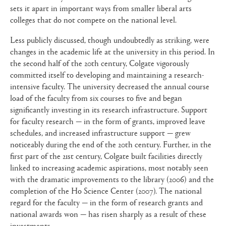
sets it apart in important ways from smaller liberal arts
colleges that do not compete on the national level.
Less publicly discussed, though undoubtedly as striking, were
changes in the academic life at the university in this period. In
the second half of the 20th century, Colgate vigorously
committed itself to developing and maintaining a research-
intensive faculty. The university decreased the annual course
load of the faculty from six courses to five and began
significantly investing in its research infrastructure. Support
for faculty research — in the form of grants, improved leave
schedules, and increased infrastructure support — grew
noticeably during the end of the 20th century. Further, in the
first part of the 21st century, Colgate built facilities directly
linked to increasing academic aspirations, most notably seen
with the dramatic improvements to the library (2006) and the
completion of the Ho Science Center (2007). The national
regard for the faculty — in the form of research grants and
national awards won — has risen sharply as a result of these
investments.