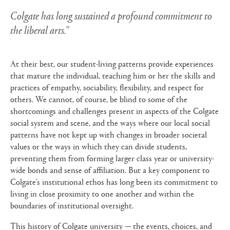
Colgate has long sustained a profound commitment to
the liberal arts.”
At their best, our student-living patterns provide experiences
that mature the individual, teaching him or her the skills and
practices of empathy, sociability, flexibility, and respect for
others. We cannot, of course, be blind to some of the
shortcomings and challenges present in aspects of the Colgate
social system and scene, and the ways where our local social
patterns have not kept up with changes in broader societal
values or the ways in which they can divide students,
preventing them from forming larger class year or university-
wide bonds and sense of affiliation. But a key component to
Colgate’s institutional ethos has long been its commitment to
living in close proximity to one another and within the
boundaries of institutional oversight.
This history of Colgate university — the events, choices, and