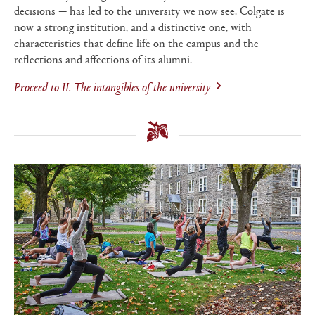
decisions — has led to the university we now see. Colgate is
now a strong institution, and a distinctive one, with
characteristics that define life on the campus and the
reflections and affections of its alumni.
Proceed to
II. The intangibles of the university