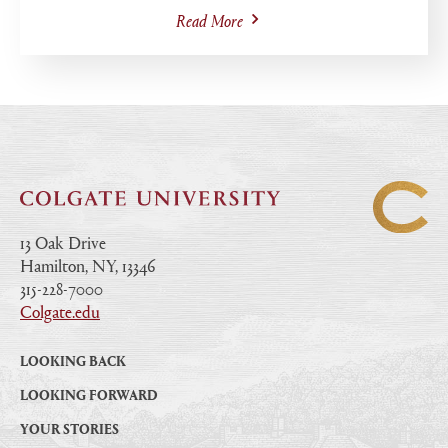
Read More
13 Oak Drive
Hamilton, NY, 13346
|
315-228-7000
|
Colgate.edu
|
LOOKING BACK
LOOKING FORWARD
YOUR STORIES