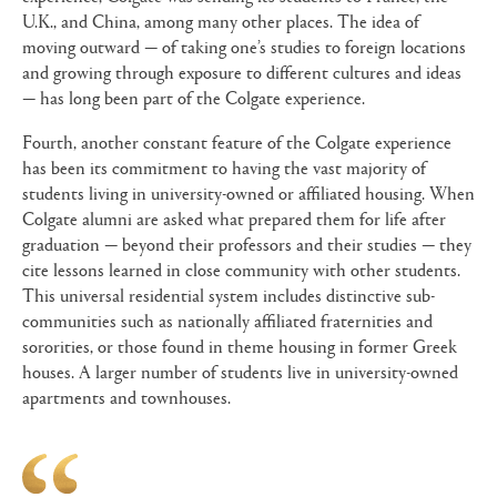
U.K., and China, among many other places. The idea of
moving outward — of taking one’s studies to foreign locations
and growing through exposure to different cultures and ideas
— has long been part of the Colgate experience.
Fourth, another constant feature of the Colgate experience
has been its commitment to having the vast majority of
students living in university-owned or affiliated housing. When
Colgate alumni are asked what prepared them for life after
graduation — beyond their professors and their studies — they
cite lessons learned in close community with other students.
This universal residential system includes distinctive sub-
communities such as nationally affiliated fraternities and
sororities, or those found in theme housing in former Greek
houses. A larger number of students live in university-owned
apartments and townhouses.