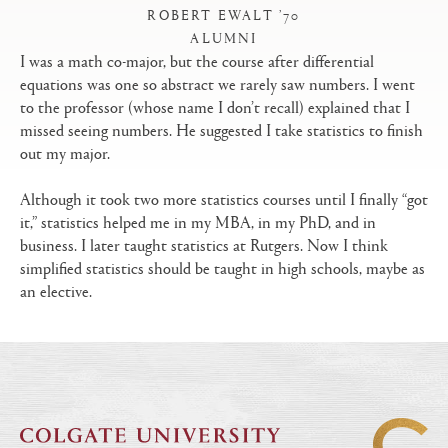
ROBERT EWALT ’70
ALUMNI
|
I was a math co-major, but the course after differential
equations was one so abstract we rarely saw numbers. I went
to the professor (whose name I don’t recall) explained that I
missed seeing numbers. He suggested I take statistics to finish
out my major.
Although it took two more statistics courses until I finally “got
it,” statistics helped me in my MBA, in my PhD, and in
business. I later taught statistics at Rutgers. Now I think
simplified statistics should be taught in high schools, maybe as
an elective.