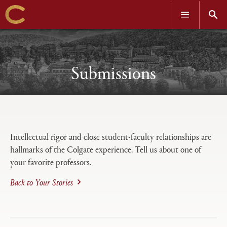
OPEN
OPEN
MENU
SEAR
Skip
to
main
content
Submissions
Open
Primary
tabs
Intellectual rigor and close student-faculty relationships are
configuration
hallmarks of the Colgate experience. Tell us about one of
options
your favorite professors.
Back to Your Stories