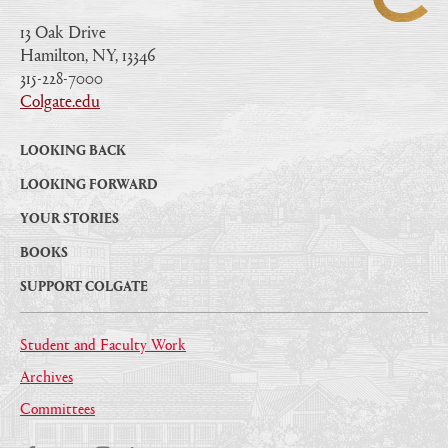
13 Oak Drive
Hamilton, NY, 13346
|
315-228-7000
|
Colgate.edu
|
LOOKING BACK
LOOKING FORWARD
YOUR STORIES
BOOKS
SUPPORT COLGATE
Student and Faculty Work
Archives
Committees