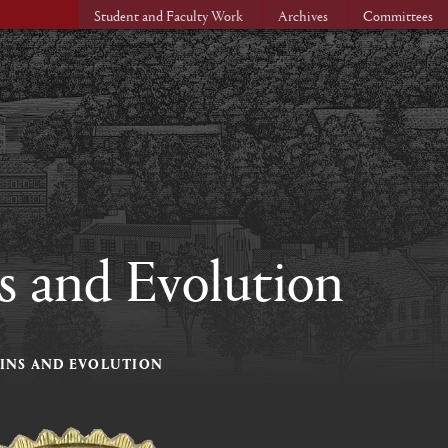
Student and Faculty Work
Archives
Committees
s and Evolution
GINS AND EVOLUTION