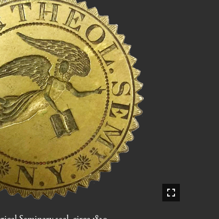
ical Seminary seal, circa 1820