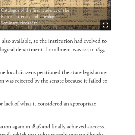
Catalogue of the first students of the
Baptist Literary and Theological
Seminary, circa 1827
lso available, so the institution had evolved to
ogical department. Enrollment was 124 in 1833,
 local citizens petitioned the state legislature
 was rejected by the senate because it failed to
r lack of what it considered an appropriate
on again in 1846 and finally achieved success.
cated), which was subsequently approved by the