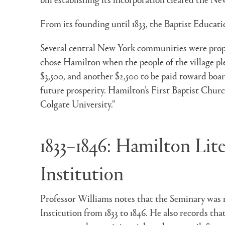
From its founding until 1833, the Baptist Educatio
Several central New York communities were propo
chose Hamilton when the people of the village ple
$3,500, and another $2,500 to be paid toward board
future prosperity. Hamilton’s First Baptist Chur
Colgate University.”
1833–1846: Hamilton Lit
Institution
Professor Williams notes that the Seminary was 
Institution from 1833 to 1846. He also records that