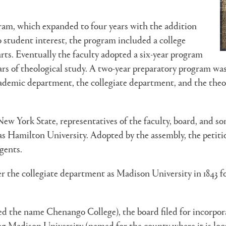
ogram, which expanded to four years with the addition
o student interest, the program included a college
arts. Eventually the faculty adopted a six-year program
rs of theological study. A two-year preparatory program was a
ademic department, the collegiate department, and the theol
w York State, representatives of the faculty, board, and some
as Hamilton University. Adopted by the assembly, the petition
gents.
r the collegiate department as Madison University in 1843 fo
the name Chenango College), the board filed for incorporati
ing Madison University (named for the county where it is lo