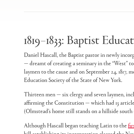
1819–1833: Baptist Educa
Daniel Hascall, the Baptist pastor in newly inco
— dreamt of creating a seminary in the “West” to
laymen to the cause and on September 24, 1817, m
Education Society of the State of New York.
Thirteen men — six clergy and seven laymen, incl
affirming the Constitution — which had 13 article
(Olmstead’s home still stands on a hillside south
Although Hascall began teaching Latin to the
fi
bill establishing its incorporation cleared the Ne