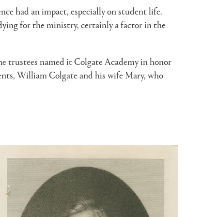
ce had an impact, especially on student life.
ing for the ministry, certainly a factor in the
he trustees named it Colgate Academy in honor
arents, William Colgate and his wife Mary, who