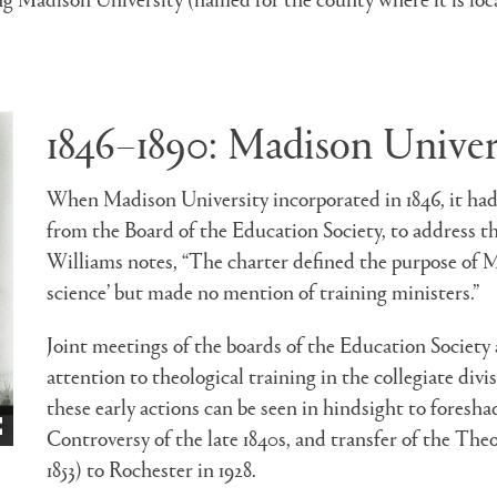
1846–1890: Madison Univer
When Madison University incorporated in 1846, it had 
from the Board of the Education Society, to address th
Williams notes, “The charter defined the purpose of M
science’ but made no mention of training ministers.”
Joint meetings of the boards of the Education Societ
attention to theological training in the collegiate div
these early actions can be seen in hindsight to fores
Controversy of the late 1840s, and transfer of the Th
1853) to Rochester in 1928.