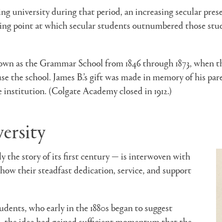
 university during that period, an increasing secular presen
ping point at which secular students outnumbered those study
own as the Grammar School from 1846 through 1873, when t
ouse the school. James B.’s gift was made in memory of his p
e institution. (Colgate Academy closed in 1912.)
ersity
y the story of its first century — is interwoven with
how their steadfast dedication, service, and support
tudents, who early in the 1880s began to suggest
, the idea had gained sufficient momentum that the