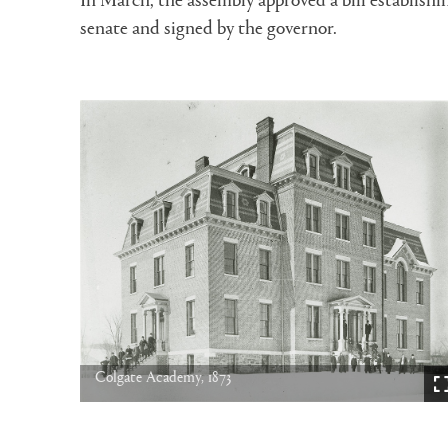
senate and signed by the governor.
Colgate Academy, 1873