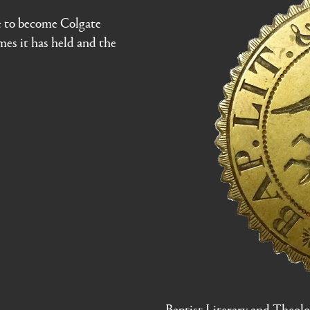
e to become Colgate
ames it has held and the
Baptist Literary and Theolog