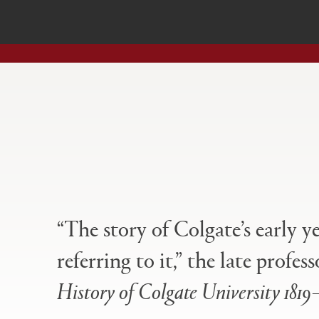
Open
Primary
tabs
configuration
options
“The story of Colgate’s early y
referring to it,” the late prof
History of Colgate University 1819