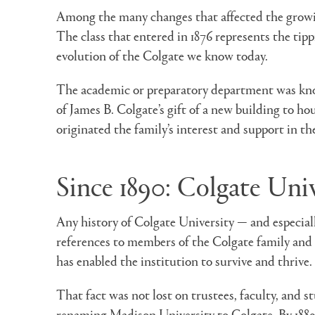
Among the many changes that affected the growing
The class that entered in 1876 represents the tip
evolution of the Colgate we know today.
The academic or preparatory department was kn
of James B. Colgate’s gift of a new building to h
originated the family’s interest and support in th
Since 1890: Colgate Univ
Any history of Colgate University — and especiall
references to members of the Colgate family and 
has enabled the institution to survive and thrive.
That fact was not lost on trustees, faculty, and s
renaming Madison University to Colgate. By 1889