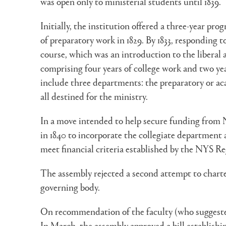
was open only to ministerial students until 1839.
Initially, the institution offered a three-year pr
of preparatory work in 1829. By 1833, responding t
course, which was an introduction to the liberal 
comprising four years of college work and two yea
include three departments: the preparatory or ac
all destined for the ministry.
In a move intended to help secure funding from Ne
in 1840 to incorporate the collegiate department 
meet financial criteria established by the NYS Re
The assembly rejected a second attempt to charte
governing body.
On recommendation of the faculty (who suggested 
In March, the assembly approved a bill establish