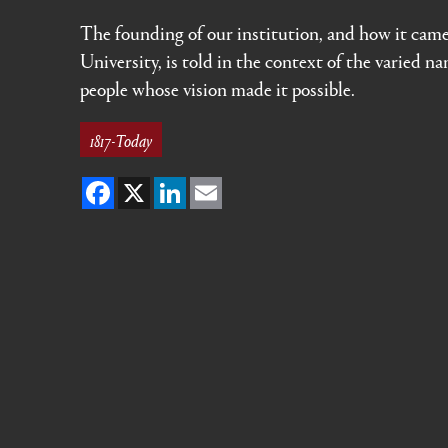
The founding of our institution, and how it cam
University, is told in the context of the varied n
people whose vision made it possible.
1817-Today
Facebook
X
LinkedIn
Email