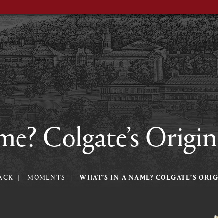
me? Colgate’s Origin
ACK
MOMENTS
WHAT’S IN A NAME? COLGATE’S ORI