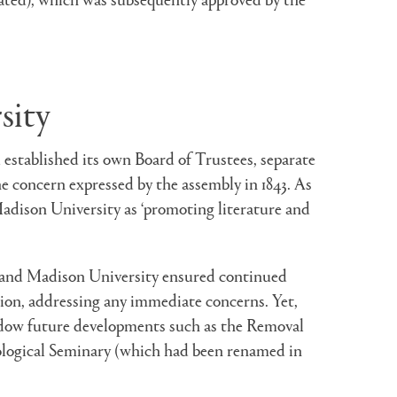
sity
established its own Board of Trustees, separate
e concern expressed by the assembly in 1843. As
adison University as ‘promoting literature and
y and Madison University ensured continued
ision, addressing any immediate concerns. Yet,
hadow future developments such as the Removal
eological Seminary (which had been renamed in