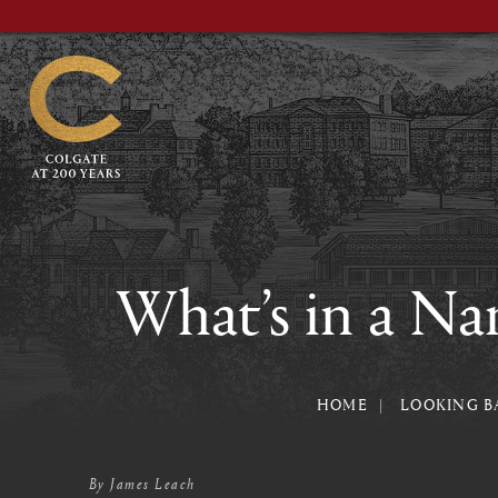
Skip
to
main
content
What’s in a Na
HOME
LOOKING B
By
James Leach