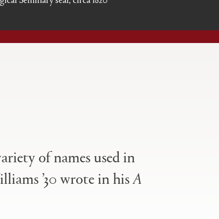
variety of names used in
illiams ’30 wrote in his
A