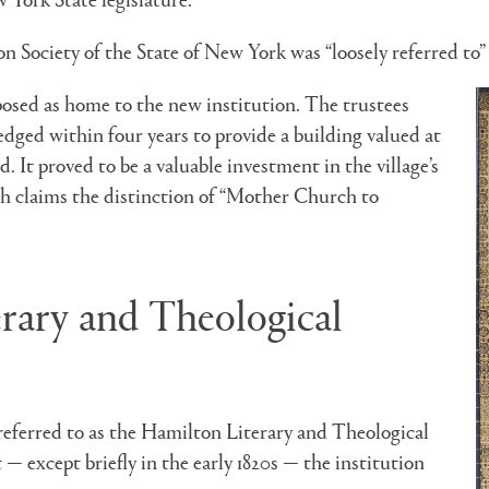
n Society of the State of New York was “loosely referred to” 
sed as home to the new institution. The trustees
dged within four years to provide a building valued at
. It proved to be a valuable investment in the village’s
ch claims the distinction of “Mother Church to
erary and Theological
referred to as the Hamilton Literary and Theological
 — except briefly in the early 1820s — the institution