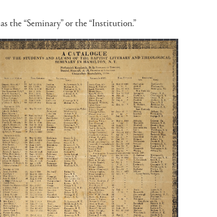
as the “Seminary” or the “Institution.”