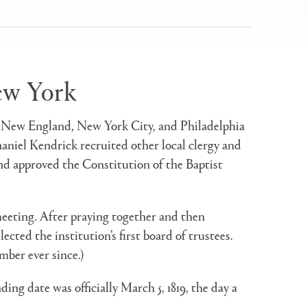
New York
 in New England, New York City, and Philadelphia
aniel Kendrick recruited other local clergy and
nd approved the Constitution of the Baptist
meeting. After praying together and then
ted the institution’s first board of trustees.
mber ever since.)
ding date was officially March 5, 1819, the day a