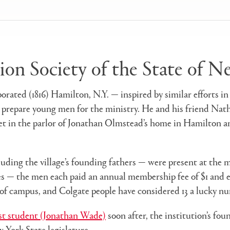
tion Society of the State of 
rporated (1816) Hamilton, N.Y. — inspired by similar efforts
 prepare young men for the ministry. He and his friend Nath
et in the parlor of Jonathan Olmstead’s home in Hamilton a
uding the village’s founding fathers — were present at the 
s — the men each paid an annual membership fee of $1 and elec
 of campus, and Colgate people have considered 13 a lucky nu
rst student (Jonathan Wade)
soon after, the institution’s foun
w York State legislature.