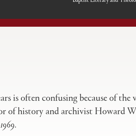
ears is often confusing because of the 
essor of history and archivist Howard W
–1969
.