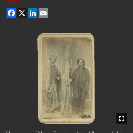
Facebook
X
LinkedIn
Email
Mirror image of Moung Kyaw in traditional Burmese clothing