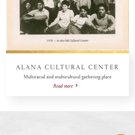
ALANA CULTURAL CENTER
Multiracial and multicultural gathering place
Read more