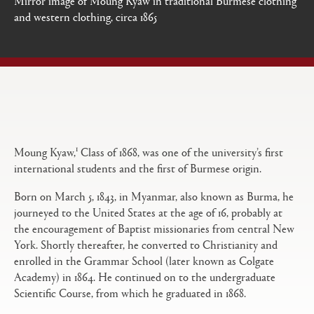
and western clothing, circa 1865
Open
Primary
tabs
configuration
options
1
Moung Kyaw,
Class of 1868, was one of the university’s first
international students and the first of Burmese origin.
Born on March 5, 1843, in Myanmar, also known as Burma, he
journeyed to the United States at the age of 16, probably at
the encouragement of Baptist missionaries from central New
York. Shortly thereafter, he converted to Christianity and
enrolled in the Grammar School (later known as Colgate
Academy) in 1864. He continued on to the undergraduate
Scientific Course, from which he graduated in 1868.