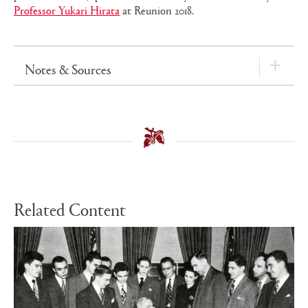
Professor Yukari Hirata
at Reunion 2018.
Notes & Sources
Related Content