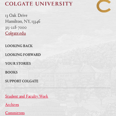
13 Oak Drive
Hamilton, NY, 13346
|
315-228-7000
|
Colgate.edu
|
LOOKING BACK
LOOKING FORWARD
YOUR STORIES
BOOKS
SUPPORT COLGATE
Student and Faculty Work
Archives
Committees