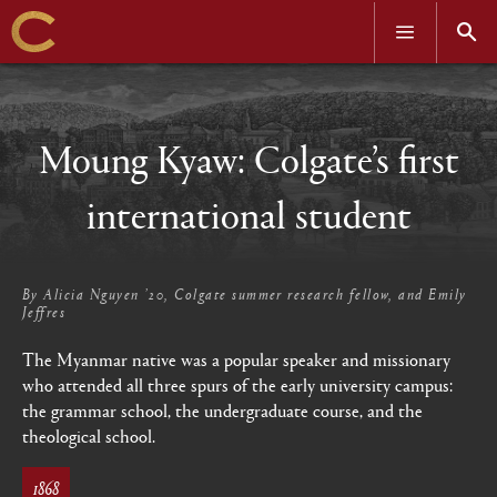
OPEN
OPEN
MENU
SEAR
Skip
to
main
content
Moung Kyaw: Colgate’s first
international student
By
Alicia Nguyen ’20, Colgate summer research fellow, and Emily
Jeffres
The Myanmar native was a popular speaker and missionary
who attended all three spurs of the early university campus:
the grammar school, the undergraduate course, and the
theological school.
1868