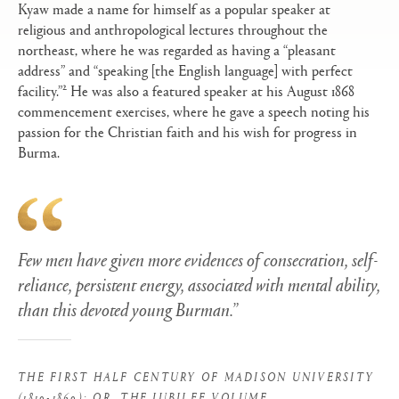
Kyaw made a name for himself as a popular speaker at
religious and anthropological lectures throughout the
northeast, where he was regarded as having a “pleasant
address” and “speaking [the English language] with perfect
2
facility.”
He was also a featured speaker at his August 1868
commencement exercises, where he gave a speech noting his
passion for the Christian faith and his wish for progress in
Burma.
Few men have given more evidences of consecration, self-
reliance, persistent energy, associated with mental ability,
than this devoted young Burman.”
THE FIRST HALF CENTURY OF MADISON UNIVERSITY
(1819-1869): OR, THE JUBILEE VOLUME