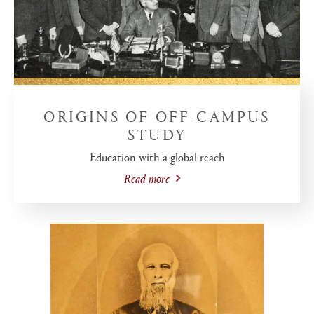
ORIGINS OF OFF-CAMPUS
STUDY
Education with a global reach
Read more