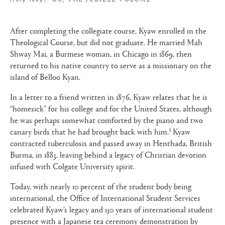
After completing the collegiate course, Kyaw enrolled in the
Theological Course, but did not graduate. He married Mah
Shway Mai, a Burmese woman, in Chicago in 1869, then
returned to his native country to serve as a missionary on the
island of Belloo Kyan.
In a letter to a friend written in 1876, Kyaw relates that he is
“homesick” for his college and for the United States, although
he was perhaps somewhat comforted by the piano and two
3
canary birds that he had brought back with him.
Kyaw
contracted tuberculosis and passed away in Henthada, British
Burma, in 1883, leaving behind a legacy of Christian devotion
infused with Colgate University spirit.
Today, with nearly 10 percent of the student body being
international, the Office of International Student Services
celebrated Kyaw’s legacy and 150 years of international student
presence with a Japanese tea ceremony demonstration by