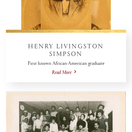
HENRY LIVINGSTON
SIMPSON
First known African-American graduate
Read More