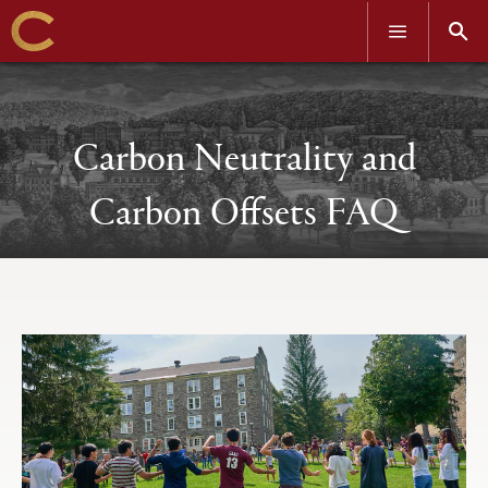
OPEN
OPEN
MENU
SEAR
Skip
to
main
content
Carbon Neutrality and
Carbon Offsets FAQ
Open
Primary
tabs
configuration
options