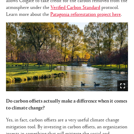
allows Colgate to take credit for the carbon removed from the
atmosphere under the
Verified Carbon Standard
protocol.
Learn more about the
Patagonia reforestation project here
.
Do carbon offsets actually make a difference when it comes
to climate change?
Yes, in fact, carbon offsets are a very useful climate change
mitigation tool. By investing in carbon offsets, an organization
invests in something that will mitigate the social and