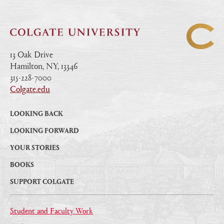
13 Oak Drive
Hamilton, NY, 13346
|
315-228-7000
|
Colgate.edu
|
LOOKING BACK
LOOKING FORWARD
YOUR STORIES
BOOKS
SUPPORT COLGATE
Student and Faculty Work