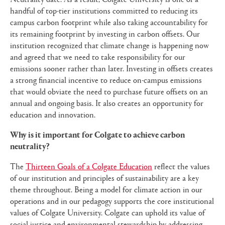
handful of top-tier institutions committed to reducing its
campus carbon footprint while also taking accountability for
its remaining footprint by investing in carbon offsets. Our
institution recognized that climate change is happening now
and agreed that we need to take responsibility for our
emissions sooner rather than later. Investing in offsets creates
a strong financial incentive to reduce on-campus emissions
that would obviate the need to purchase future offsets on an
annual and ongoing basis. It also creates an opportunity for
education and innovation.
Why is it important for Colgate to achieve carbon
neutrality?
The
Thirteen Goals of a Colgate Education
reflect the values
of our institution and principles of sustainability are a key
theme throughout. Being a model for climate action in our
operations and in our pedagogy supports the core institutional
values of Colgate University. Colgate can uphold its value of
social justice and environmental stewardship by addressing