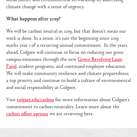
climate change with a sense of urgency.
What happens after 2019?
We will be carbon neutral in 2019, but that doesn't mean our
work is done. In a sense, it’s just the beginning since 2019
marks year 1 of a recurring annual commitment. In the years
ahead, Colgate will continue to focus on reducing our gross
campus emissions through the new
Green Revolving Loan
Fund
, student programs, and continued employee education.
We will make community resilience and climate preparedness
a top priority and continue to build a culture of environmental
and social responsibility at Colgate.
Visit
colgate.edu/carbon
for more information about Colgate’s
commitment to carbon neutrality. Learn more about the
carbon offset options
we are reviewing here.