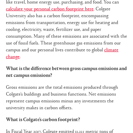
like travel, home energy use, purchasing, and food. You can
calculate your personal carbon footprint here
. Colgate
University also has a carbon footprint, encompassing
emissions from transportation, energy use for heating and
cooling, electricity, waste, fertilizer use, and paper
consumption. Many of these emissions are associated with the
use of fossil fuels. These greenhouse gas emissions from our
campus and our personal lives contribute to global
climate
change
.
What is the difference between gross campus emissions and
net campus emissions?
Gross emissions are the total emissions produced through
Colgate's buildings and business functions. Net emissions
represent campus emissions minus any investments the
university makes in carbon offsets.
What is Colgate’s carbon footprint?
In Fiscal Year 2017, Colgate emitted 13,233 metric tons of