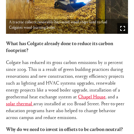
A tractor collects renewably-harvested wood chips used to fuel
Colgate's wood-burning boiler.
What has Colgate already done to reduce its carbon
footprint?
Colgate has reduced its gross carbon emissions by 21 percent
since 2009. This is a result of green building practices during
renovations and new construction, energy efficiency projects
such as lighting and HVAC systems upgrades, renewable
energy projects like a wood boiler upgrade, installation of a
geothermal heat exchange system at
Chapel House
, and a
solar thermal
array installed at 100 Broad Street. Peer-to-peer
education programs have also helped to change behavior
across campus and reduce emissions.
Why do we need to invest in offsets to be carbon neutral?