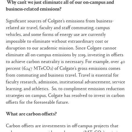
Why can’t we just eliminate all of our on-campus and
business-related emissions?
Significant sources of Colgate’s emissions from business-
related air travel, faculty and staff commuting, campus
vehicles, and some forms of energy use are currently
impossible to eliminate without extraordinary cost or
disruption to our academic mission. Since Colgate cannot
eliminate all on-campus emissions by 2019, investing in offsets
to achieve carbon neutrality is necessary. For example, over 40
percent (6,147 MTeCO2) of Colgate’s gross emissions comes
from commuting and business travel. Travel is essential for
faculty research, admission, institutional advancement, service
learning, and athletics. So, to compliment emission reduction
strategies on campus, Colgate has resolved to invest in carbon
offsets for the foreseeable future.
What are carbon offsets?
Carbon offsets are investments in off-campus projects that