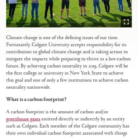
Climate change is one of the defining issues of our time.
Fortunately, Colgate University accepts responsibility for its
contribution to global climate change and is taking action to
mitigate the impacts while preparing to thrive in a low-carbon
future. By achieving carbon neutrality in 2019, Colgate will be
the first college or university in New York State to achieve
this goal and one of only a few institutions to achieve carbon
neutrality nationwide.
What is a carbon footprint?
A carbon footprint is the amount of carbon and/or
greenhouse gases
emitted directly or indirectly by an entity
such as Colgate. Each member of the Colgate community has
their own individual carbon footprint associated with things