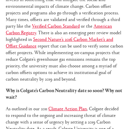
environmental impacts of climate change. Carbon offset
projects and programs also go through a verification process.
Many times, offsets are validated and verified through a third
party like the
Verified Carbon Standard
or the
American
Carbon Registry
. There is also an emerging peer review model
highlighted in
Second Nature’s 2016 Carbon Market’s and
Offset Guidance
report that can be used to verify some carbon
offset projects. While implementing on-campus projects that
reduce Colgate's greenhouse gas emissions remains the top
priority, the university must also choose among a myriad of
carbon offsets options to achieve its institutional goal of
carbon neutrality by 2019 and beyond.
Why is Colgate’s Carbon Neutrality date so soon? Why not
wait?
As outlined in our 2011
Climate Action Plan
, Colgate decided
to respond to the ongoing and increasing threat of climate
change with a sense of urgency by setting a 2019 Carbon
Neutrality date. As a result, Colgate University is one of a