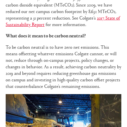
carbon dioxide equivalent (MTeCO2). Since 2009, we have
reduced our net campus carbon footprint by 8,632 MTeCO2,
representing a 51 percent reduction. See Colgate’s
2017 State of
Sustainability Report
for more information.
What does it mean to be carbon neutral?
To be carbon neutral is to have zero net emissions. This
means offsetting whatever emissions Colgate cannot, or will
not, reduce through on-campus projects, policy changes, or
changes in behavior. As a result, achieving carbon neutrality by
2019 and beyond requires reducing greenhouse gas emissions
on campus and investing in high-quality carbon offset projects
that counterbalance Colgate's remaining emissions.