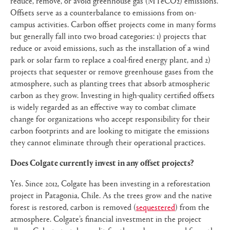
reduce, remove, or avoid greenhouse gas (MTeCO2) emissions.
Offsets serve as a counterbalance to emissions from on-
campus activities. Carbon offset projects come in many forms
but generally fall into two broad categories: 1) projects that
reduce or avoid emissions, such as the installation of a wind
park or solar farm to replace a coal-fired energy plant, and 2)
projects that sequester or remove greenhouse gases from the
atmosphere, such as planting trees that absorb atmospheric
carbon as they grow. Investing in high-quality certified offsets
is widely regarded as an effective way to combat climate
change for organizations who accept responsibility for their
carbon footprints and are looking to mitigate the emissions
they cannot eliminate through their operational practices.
Does Colgate currently invest in any offset projects?
Yes. Since 2012, Colgate has been investing in a reforestation
project in Patagonia, Chile. As the trees grow and the native
forest is restored, carbon is removed (
sequestered
) from the
atmosphere. Colgate’s financial investment in the project