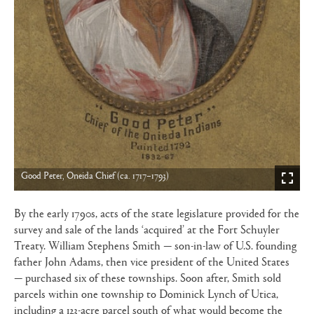
Good Peter, Oneida Chief (ca. 1717–1793)
By the early 1790s, acts of the state legislature provided for the
survey and sale of the lands ‘acquired’ at the Fort Schuyler
Treaty. William Stephens Smith — son-in-law of U.S. founding
father John Adams, then vice president of the United States
— purchased six of these townships. Soon after, Smith sold
parcels within one township to Dominick Lynch of Utica,
including a 123-acre parcel south of what would become the