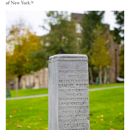
14
of New York.