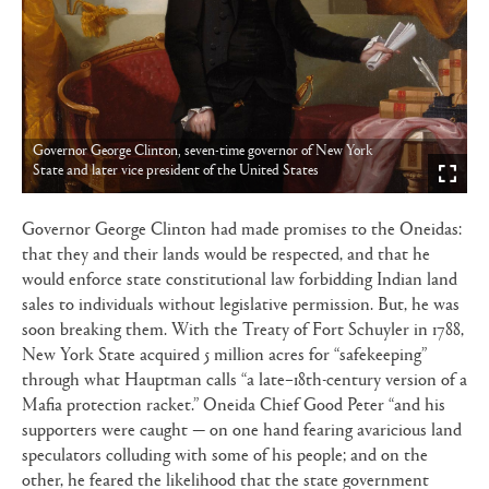
Governor George Clinton, seven-time governor of New York
State and later vice president of the United States
Governor George Clinton had made promises to the Oneidas:
that they and their lands would be respected, and that he
would enforce state constitutional law forbidding Indian land
sales to individuals without legislative permission. But, he was
soon breaking them. With the Treaty of Fort Schuyler in 1788,
New York State acquired 5 million acres for “safekeeping”
through what Hauptman calls “a late–18th-century version of a
Mafia protection racket.” Oneida Chief Good Peter “and his
supporters were caught — on one hand fearing avaricious land
speculators colluding with some of his people; and on the
other, he feared the likelihood that the state government