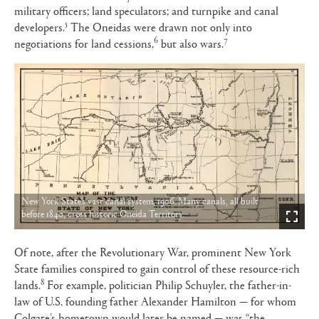
military officers; land speculators; and turnpike and canal
5
developers.
The Oneidas were drawn not only into
6
7
negotiations for land cessions,
but also wars.
New York State’s vast canal system, 1906. Many canals, all built
before 1840, cross historic Oneida Territory.
Of note, after the Revolutionary War, prominent New York
State families conspired to gain control of these resource-rich
8
lands.
For example, politician Philip Schuyler, the father-in-
law of U.S. founding father Alexander Hamilton — for whom
Colgate’s hometown would later be named — was “the