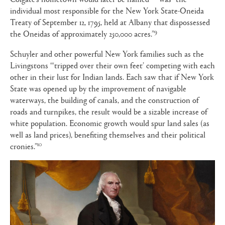
individual most responsible for the New York State-Oneida
Treaty of September 12, 1795, held at Albany that dispossessed
9
the Oneidas of approximately 250,000 acres.”
Schuyler and other powerful New York families such as the
Livingstons “‘tripped over their own feet’ competing with each
other in their lust for Indian lands. Each saw that if New York
State was opened up by the improvement of navigable
waterways, the building of canals, and the construction of
roads and turnpikes, the result would be a sizable increase of
white population. Economic growth would spur land sales (as
well as land prices), benefiting themselves and their political
10
cronies.”