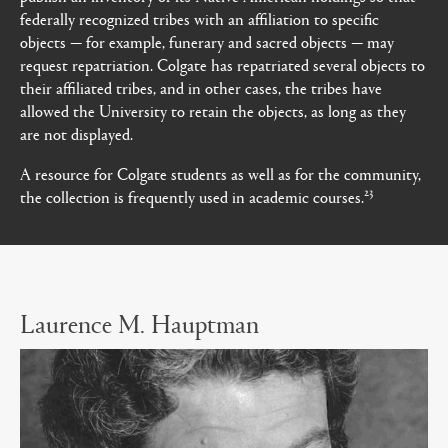
federally recognized tribes with an affiliation to specific
objects — for example, funerary and sacred objects — may
request repatriation. Colgate has repatriated several objects to
their affiliated tribes, and in other cases, the tribes have
allowed the University to retain the objects, as long as they
are not displayed.
A resource for Colgate students as well as for the community,
23
the collection is frequently used in academic courses.
Laurence M. Hauptman