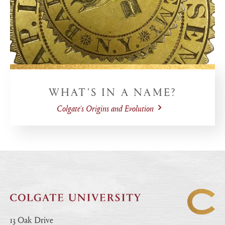
WHAT’S IN A NAME?
Colgate's Origins and Evolution
13 Oak Drive