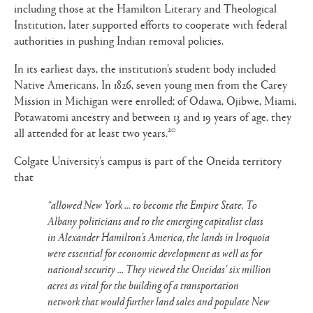
including those at the Hamilton Literary and Theological
Institution, later supported efforts to cooperate with federal
authorities in pushing Indian removal policies.
In its earliest days, the institution’s student body included
Native Americans. In 1826, seven young men from the Carey
Mission in Michigan were enrolled; of Odawa, Ojibwe, Miami,
Potawatomi ancestry and between 13 and 19 years of age, they
20
all attended for at least two years.
Colgate University’s campus is part of the Oneida territory
that
“allowed New York ... to become the Empire State. To
Albany politicians and to the emerging capitalist class
in Alexander Hamilton’s America, the lands in Iroquoia
were essential for economic development as well as for
national security ... They viewed the Oneidas’ six million
acres as vital for the building of a transportation
network that would further land sales and populate New