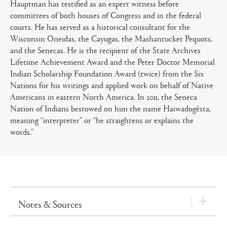
Hauptman has testified as an expert witness before
committees of both houses of Congress and in the federal
courts. He has served as a historical consultant for the
Wisconsin Oneidas, the Cayugas, the Mashantucket Pequots,
and the Senecas. He is the recipient of the State Archives
Lifetime Achievement Award and the Peter Doctor Memorial
Indian Scholarship Foundation Award (twice) from the Six
Nations for his writings and applied work on behalf of Native
Americans in eastern North America. In 2011, the Seneca
Nation of Indians bestowed on him the name Haiwadogêsta,
meaning “interpreter” or “he straightens or explains the
words.”
Notes & Sources