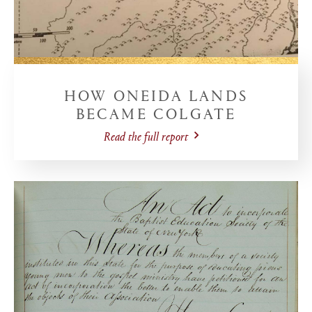
HOW ONEIDA LANDS
BECAME COLGATE
Read the full report