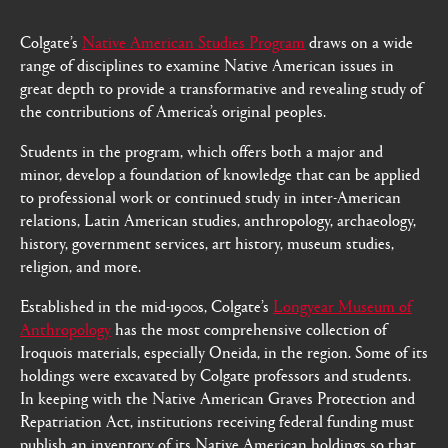
Colgate’s
Native American Studies Program
draws on a wide
range of disciplines to examine Native American issues in
great depth to provide a transformative and revealing study of
the contributions of America’s original peoples.
Students in the program, which offers both a major and
minor, develop a foundation of knowledge that can be applied
to professional work or continued study in inter-American
relations, Latin American studies, anthropology, archaeology,
history, government services, art history, museum studies,
religion, and more.
Established in the mid-1900s, Colgate’s
Longyear Museum of
Anthropology
has the most comprehensive collection of
Iroquois materials, especially Oneida, in the region. Some of its
holdings were excavated by Colgate professors and students.
In keeping with the Native American Graves Protection and
Repatriation Act, institutions receiving federal funding must
publish an inventory of its Native American holdings so that