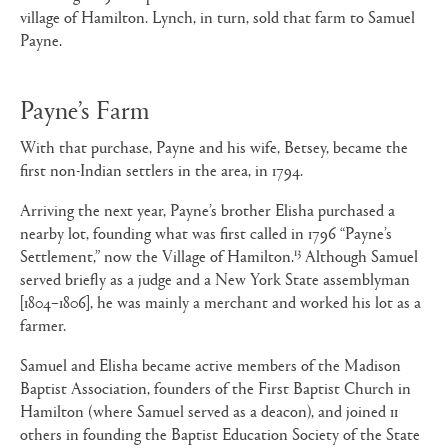
village of Hamilton. Lynch, in turn, sold that farm to Samuel
Payne.
Payne’s Farm
With that purchase, Payne and his wife, Betsey, became the
first non-Indian settlers in the area, in 1794.
Arriving the next year, Payne’s brother Elisha purchased a
nearby lot, founding what was first called in 1796 “Payne’s
13
Settlement,” now the Village of Hamilton.
Although Samuel
served briefly as a judge and a New York State assemblyman
[1804–1806], he was mainly a merchant and worked his lot as a
farmer.
Samuel and Elisha became active members of the Madison
Baptist Association, founders of the First Baptist Church in
Hamilton (where Samuel served as a deacon), and joined 11
others in founding the Baptist Education Society of the State