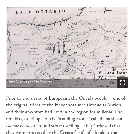
1771 Map of the Six Nations
Prior to the arrival of Europeans, the Oneida people — one of
the original tribes of the Haudenosaunee (Iroquois) Nation —
and their ancestors had lived in the region for millenia. The
Oneidas, or “People of the Standing Stone,” called Hamilton
Da-nde-no-sa
, or “round stone dwelling.” They “believed that
they were protected by the Creator’s gift of a boulder that