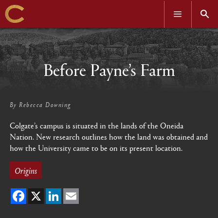
OPEN
OPEN
MENU
SEAR
Skip
to
main
content
Before Payne’s Farm
By
Rebecca Downing
Colgate’s campus is situated in the lands of the Oneida
Nation. New research outlines how the land was obtained and
how the University came to be on its present location.
Origins
Facebook
X
LinkedIn
Email