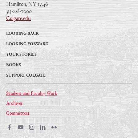
Hamilton, NY, 13346
|
315-228-7000
|
Colgate.edu
|
LOOKING BACK
LOOKING FORWARD
YOUR STORIES
BOOKS
SUPPORT COLGATE
Student and Faculty Work
Archives
Committees
Facebook
Youtube
Instagram
LinkedIn
Flickr