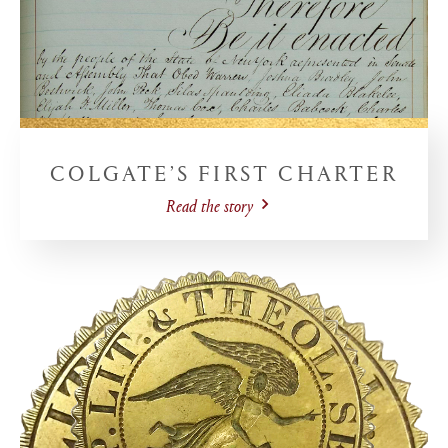
COLGATE’S FIRST CHARTER
Read the story