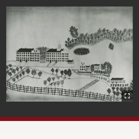
Open
Primary