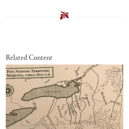
Related Content