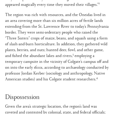
2
appeared magically every time they moved their villages.”
The region was rich with resources, and the Oneidas lived in
an area covering more than six million acres of fertile lands
extending from the St. Lawrence River to today’s Pennsylvania
border. They were semi-sedentary people who raised the
“Three Sisters” crops of maize, beans, and squash using a form
of slash-and-burn horticulture. In addition, they gathered wild
plants, berries, and nuts; hunted deer, fowl, and other game,
3
and fished the abundant lakes and rivers,
employing a
temporary campsite in the vicinity of Colgate’s campus off and
on into the early 1600s, according to archaeology conducted by
professor Jordan Kerber (sociology and anthropology, Native
4
American studies) and his Colgate student researchers.
Dispossession
Given the area’s strategic location, the region’s land was
coveted and contested by colonial, state, and federal officials;