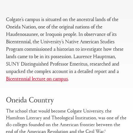
tabs
configuration
options
Colgate’s campus is situated on the ancestral lands of the
Oneida Nation, one of the original nations of the
Haudenosaunee, or Iroquois people. In observance of its
Bicentennial, the University’s Native American Studies
Program commissioned a historian to investigate how these
lands came to be in its possession. Laurence Hauptman,
SUNY Distinguished Professor Emeritus, researched and
unpacked the complex account in a detailed report and a
Bicentennial lecture on campus
.
Oneida Country
The school that would become Colgate University, the
Hamilton Literary and Theological Institution, was one of the
180 colleges founded on the American frontier between the
1
end of the American Revolution and the Civil War.