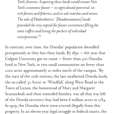
York’s frontier. Acquiring these lands would ensure New
York’s economic future — its agricultural potential, its
rich forests and fisheries, and its salt marshes and mines.
The sale of Hodinöhsö:ni´ [Haudenosaunee] lands
provided the very capital for future investment filling the
state coffers and lining the pockets of individual
21
entrepreneurs.”
In contrast, over time, the Oneidas’ population dwindled
precipitously as they lost their lands. By 1890 — the year that
Colgate University got its name — fewer than 300 Oneidas
lived in New York, in two small communities on fewer than
1,000 acres approximately 20 miles north of the campus. “By
the turn of the 20th century, the last unallotted Oneida lands,
the so-called ‘32 Acres’ or ‘Windfall,’ along West Road in the
Town of Lenox, the homestead of Mary and Margaret
Scanandoah and their extended families, was all that was left
of the Oneida territory that had been 6 million acres in 1784.
In 1909, the Oneidas there were evicted illegally from this
property. In an eleven-year legal struggle in federal courts, the