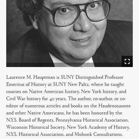
Laurence M. Hauptman is SUNY Distinguished Professor
Emeritus of History at SUNY New Paltz, where he taught
courses on Native American history, New York history, and
Civil War history for 40 years. The author, co-author, or co-
editor of numerous articles and books on the Haudenosaunee
and other Native Americans, he has been honored by the
N.Y.S. Board of Regents, Pennsylvania Historical Association,
Wisconsin Historical Society, New York Academy of History,
N.Y.S. Historical Association, and Mohonk Consultations.