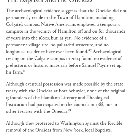
The archaeological evidence suggests that the Oneidas did not
permanently reside in the Town of Hamilton, including
Colgate’s campus. Native Americans employed a temporary
campsite in the vicinity of Hamilton off and on for thousands
of years into the 1600s, but, as yet, “No evidence of a
permanent village site, no palisaded structure, and no
17
longhouse residence have ever been found.”
Archaeological
testing on the Colgate campus in 2004 found no evidence of
prehistoric or historic materials before Samuel Payne set up
18
his farm.
Although eventual possession was made possible by the state
treaty with the Oneidas at Fort Schuyler, none of the original
13 founders of the Hamilton Literary and Theological
Institution had participated in the councils in 1788, nor in
19
other treaties with the Oneidas.
Although they protested to Washington against the forcible
removal of the Oneidas from New York, local Baptists,