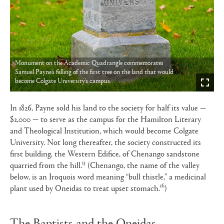
Monument on the Academic Quadrangle commemorates
Samuel Payne’s felling of the first tree on the land that would
become Colgate University’s campus.
In 1826, Payne sold his land to the society for half its value —
$2,000 — to serve as the campus for the Hamilton Literary
and Theological Institution, which would become Colgate
University. Not long thereafter, the society constructed its
first building, the Western Edifice, of Chenango sandstone
15
quarried from the hill.
(Chenango, the name of the valley
below, is an Iroquois word meaning “bull thistle,” a medicinal
16
plant used by Oneidas to treat upset stomach.
)
The Baptists and the Oneidas