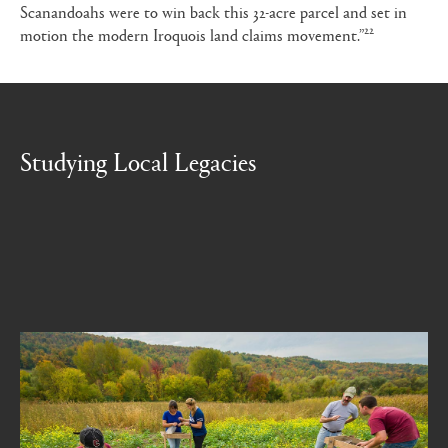
Scanandoahs were to win back this 32-acre parcel and set in
22
motion the modern Iroquois land claims movement.”
Studying Local Legacies