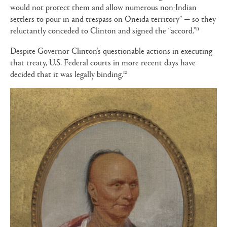
would not protect them and allow numerous non-Indian
settlers to pour in and trespass on Oneida territory” — so they
11
reluctantly conceded to Clinton and signed the “accord.”
Despite Governor Clinton’s questionable actions in executing
that treaty, U.S. Federal courts in more recent days have
12
decided that it was legally binding.