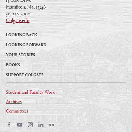
Hamilton, NY, 13346
|
315-228-7000
|
Colgate.edu
|
LOOKING BACK
LOOKING FORWARD
YOUR STORIES
BOOKS
SUPPORT COLGATE
Student and Faculty Work
Archives
Committees
Facebook
Youtube
Instagram
LinkedIn
Flickr