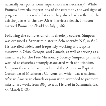
3
naturally less polite some supervision was necessary.”
While
Frances Seward's impressions of the ceremony showed signs of
progress in interracial relations, they also clearly reflected the
existing biases of the day. After Harriett’s death, Simpson
married Emmeline Shadd on July 3, 1862.
Following the completion of his theology courses, Simpson
was ordained a Baptist minister in Schenectady, N.Y., in 1856.
He travelled widely and frequently, working as a Baptist
minister in Ohio, Georgia, and Canada, as well as serving as a
missionary for the Free Missionary Society. Simpson primarily
worked at churches strongly associated with abolitionism.
Simpson then acted as president of the American Baptist
Consolidated Missionary Convention, which was a national
African American church organization, intended to promote
missionary work, from 1869 to 1871. He died in Savannah, Ga.,
on March 8, 1881.