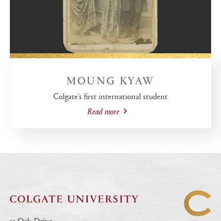
MOUNG KYAW
Colgate’s first international student
Read more
13 Oak Drive