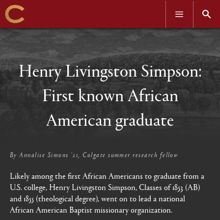
OPEN
OPEN
MENU
SEAR
Skip
to
main
content
Henry Livingston Simpson:
First known African
American graduate
By
Annalise Simons ’21, Colgate summer research fellow
Likely among the first African Americans to graduate from a
U.S. college, Henry Livingston Simpson, Classes of 1853 (AB)
and 1855 (theological degree), went on to lead a national
African American Baptist missionary organization.