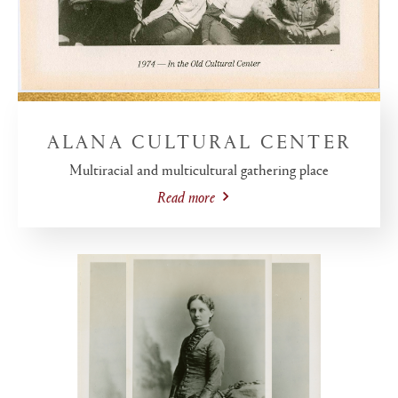
ALANA CULTURAL CENTER
Multiracial and multicultural gathering place
Read more