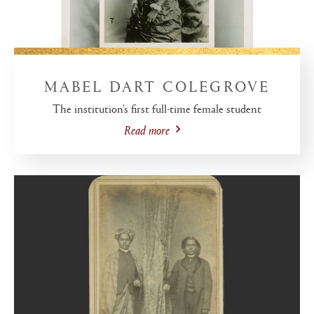
MABEL DART COLEGROVE
The institution’s first full-time female student
Read more