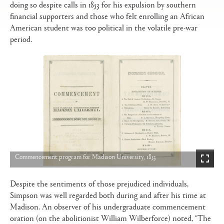
doing so despite calls in 1853 for his expulsion by southern
financial supporters and those who felt enrolling an African
American student was too political in the volatile pre-war
period.
Commencement program for Madison University, 1853
Despite the sentiments of those prejudiced individuals,
Simpson was well regarded both during and after his time at
Madison. An observer of his undergraduate commencement
oration (on the abolitionist William Wilberforce) noted, “The