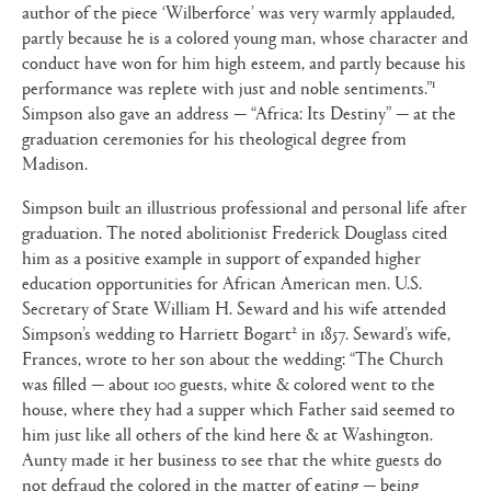
author of the piece ‘Wilberforce’ was very warmly applauded,
partly because he is a colored young man, whose character and
conduct have won for him high esteem, and partly because his
1
performance was replete with just and noble sentiments.”
Simpson also gave an address — “Africa: Its Destiny” — at the
graduation ceremonies for his theological degree from
Madison.
Simpson built an illustrious professional and personal life after
graduation. The noted abolitionist Frederick Douglass cited
him as a positive example in support of expanded higher
education opportunities for African American men. U.S.
Secretary of State William H. Seward and his wife attended
2
Simpson’s wedding to Harriett Bogart
in 1857. Seward’s wife,
Frances, wrote to her son about the wedding: “The Church
was filled — about 100 guests, white & colored went to the
house, where they had a supper which Father said seemed to
him just like all others of the kind here & at Washington.
Aunty made it her business to see that the white guests do
not defraud the colored in the matter of eating — being