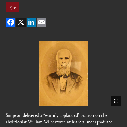
1850s
Facebook
X
LinkedIn
Email
Simpson delivered a “warmly applauded” oration on the
abolitionist William Wilberforce at his 1853 undergraduate