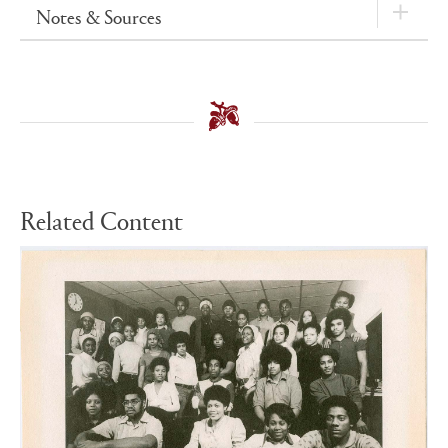
Notes & Sources
Related Content