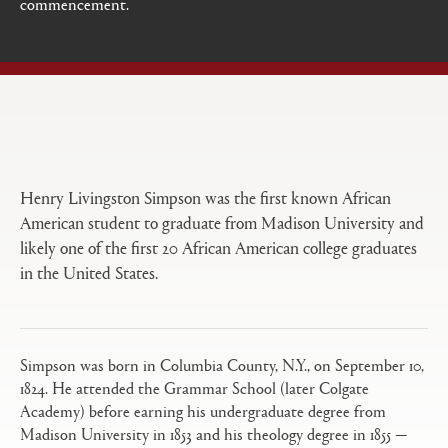
commencement.
Open
Primary
tabs
configuration
options
Henry Livingston Simpson was the first known African
American student to graduate from Madison University and
likely one of the first 20 African American college graduates
in the United States.
Simpson was born in Columbia County, N.Y., on September 10,
1824. He attended the Grammar School (later Colgate
Academy) before earning his undergraduate degree from
Madison University in 1853 and his theology degree in 1855 —