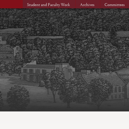
Student and Faculty Work
Archives
Committees