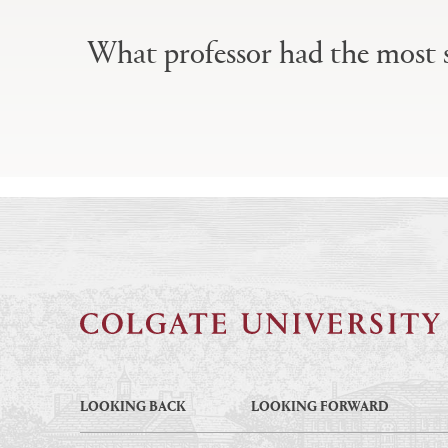
Primary
tabs
What professor had the most s
configuration
options
LOOKING BACK
LOOKING FORWARD