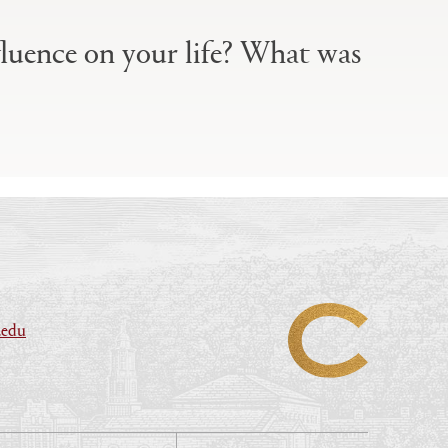
fluence on your life? What was
.edu