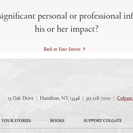
ignificant personal or professional in
his or her impact?
Back to Your Stories
13 Oak Drive
|
Hamilton, NY, 13346
|
315-228-7000
|
Colgate
YOUR STORIES
BOOKS
SUPPORT COLGATE