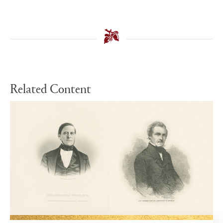
Related Content