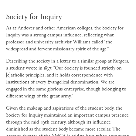
Society for Inquiry
As at Andover and other American colleges, the Society for
Inquiry was a strong campus influence, reflecting what
professor and university archivist Williams called “the
widespread and fervent missionary spirit of the age.”
Describing the society in a letter to a similar group at Rutgers,
a student wrote in 1837: “Our Society is founded strictly on
[c]atholic principles, and it holds correspondence with
Institutions of every Evangelical denomination. We are
engaged in the same glorious enterprise, though belonging to
different wings of the great army.”
Given the makeup and aspirations of the student body, the
Society for Inquiry maintained an important campus presence
through the mid–19th century, although its influence
diminished as the student body became more secular. The
campus chapter of the YMCA is said to have taken over many