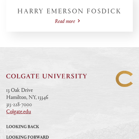
HARRY EMERSON FOSDICK
Read more
13 Oak Drive
Hamilton, NY, 13346
|
315-228-7000
|
Colgate.edu
|
LOOKING BACK
LOOKING FORWARD