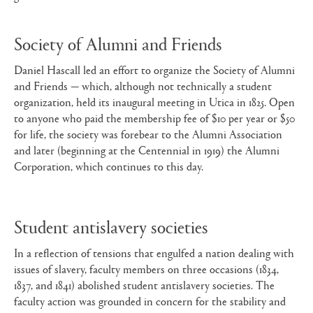
Society of Alumni and Friends
Daniel Hascall led an effort to organize the Society of Alumni
and Friends — which, although not technically a student
organization, held its inaugural meeting in Utica in 1825. Open
to anyone who paid the membership fee of $10 per year or $50
for life, the society was forebear to the Alumni Association
and later (beginning at the Centennial in 1919) the Alumni
Corporation, which continues to this day.
Student antislavery societies
In a reflection of tensions that engulfed a nation dealing with
issues of slavery, faculty members on three occasions (1834,
1837, and 1841) abolished student antislavery societies. The
faculty action was grounded in concern for the stability and