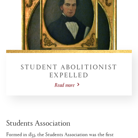
STUDENT ABOLITIONIST
EXPELLED
Read more
Students Association
Formed in 1835, the Students Association was the first