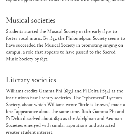
Musical societies
Students started the Musical Society in the early 1830s to
foster vocal music. By 1835, the Philomelpian Society seems to
have succeeded the Musical Society in promoting singing on
campus, a role that appears to have passed to the Sacred
Music Society by 1837.
Literary societies
Williams credits Gamma Phi (1833) and Pi Delta (1834) as the
institution’s first literary societies. The “ephemeral” Lyceum
Society, about which Williams wrote “little is known,” made a
brief appearance about the same time. Both Gamma Phi and
Pi Delta dissolved about 1840 as the Adelphian and Aeonian
Societies emerged with similar aspirations and attracted
greater student interest.