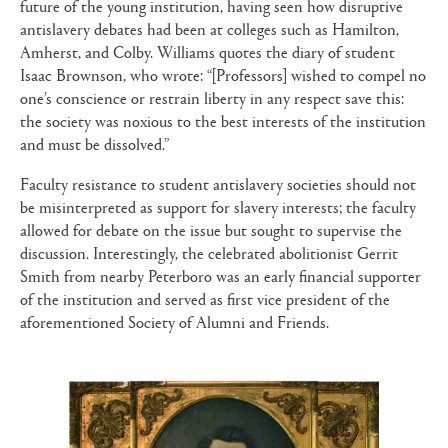
future of the young institution, having seen how disruptive
antislavery debates had been at colleges such as Hamilton,
Amherst, and Colby. Williams quotes the diary of student
Isaac Brownson, who wrote: “[Professors] wished to compel no
one’s conscience or restrain liberty in any respect save this:
the society was noxious to the best interests of the institution
and must be dissolved.”
Faculty resistance to student antislavery societies should not
be misinterpreted as support for slavery interests; the faculty
allowed for debate on the issue but sought to supervise the
discussion. Interestingly, the celebrated abolitionist Gerrit
Smith from nearby Peterboro was an early financial supporter
of the institution and served as first vice president of the
aforementioned Society of Alumni and Friends.