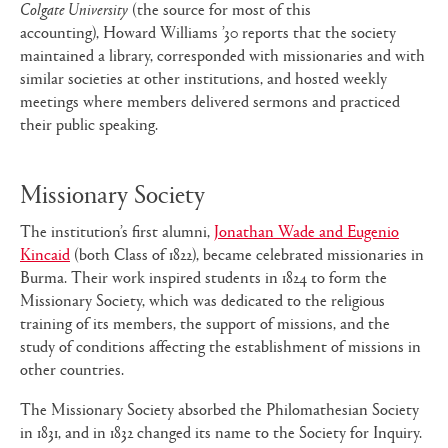
Colgate University
(the source for most of this
accounting), Howard Williams ’30 reports that the society
maintained a library, corresponded with missionaries and with
similar societies at other institutions, and hosted weekly
meetings where members delivered sermons and practiced
their public speaking.
Missionary Society
The institution’s first alumni,
Jonathan Wade and Eugenio
Kincaid
(both Class of 1822), became celebrated missionaries in
Burma. Their work inspired students in 1824 to form the
Missionary Society, which was dedicated to the religious
training of its members, the support of missions, and the
study of conditions affecting the establishment of missions in
other countries.
The Missionary Society absorbed the Philomathesian Society
in 1831, and in 1832 changed its name to the Society for Inquiry.