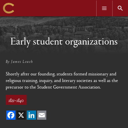
OPEN
OPEN
MENU
SEAR
Skip
to
main
content
Early student organizations
By
James Leach
Shortly after our founding, students formed missionary and
religious training, inquiry, and literary societies as well as the
precursor to the Student Government Association.
1821–1840
Facebook
X
LinkedIn
Email