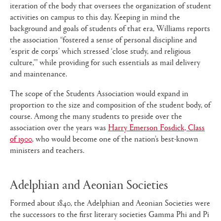
iteration of the body that oversees the organization of student
activities on campus to this day. Keeping in mind the
background and goals of students of that era, Williams reports
the association “fostered a sense of personal discipline and
‘esprit de corps’ which stressed ‘close study, and religious
culture,’” while providing for such essentials as mail delivery
and maintenance.
The scope of the Students Association would expand in
proportion to the size and composition of the student body, of
course. Among the many students to preside over the
association over the years was
Harry Emerson Fosdick, Class
of 1900
, who would become one of the nation’s best-known
ministers and teachers.
Adelphian and Aeonian Societies
Formed about 1840, the Adelphian and Aeonian Societies were
the successors to the first literary societies Gamma Phi and Pi