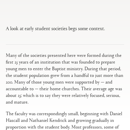
Open
Primary
tabs
configuration
options
A look at early student societies begs some context.
Many of the societies presented here were formed during the
first 25 years of an institution that was founded to prepare
young men to enter the Baptist ministry. During that period,
the student population grew from a handful to just more than
200. Many of those young men were supported by — and
accountable to — their home churches. Their average age was
about 25; which is to say they were relatively focused, serious,
and mature.
The faculty was correspondingly small, beginning with Daniel
Hascall and Nathaniel Kendrick and growing gradually in
proportion with the student body. Most professors, some of