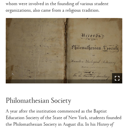
whom were involved in the founding of various student
organizations, also came from a religious tradition.
Philomathesian Society
A year after the institution commenced as the Baptist
Education Society of the State of New York, students founded
the Philomathesian Society in August 1821. In his
History of