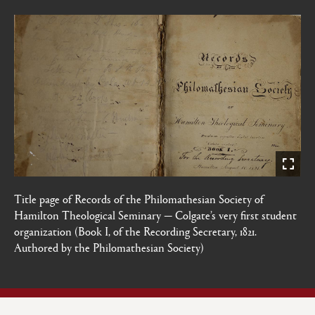
Title page of Records of the Philomathesian Society of
Hamilton Theological Seminary — Colgate’s very first student
organization (Book I, of the Recording Secretary, 1821.
Authored by the Philomathesian Society)