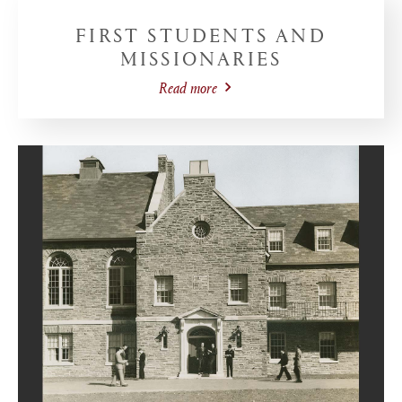
FIRST STUDENTS AND
MISSIONARIES
Read more