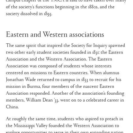
of the society’s functions beginning in the 1880s, and the
society dissolved in 1893.
Eastern and Western associations
The same spirit that inspired the Society for Inquiry spawned
two other early student societies founded in 1831: the Eastern
Association and the Western Association. The Eastern
Association was composed of students whose interests
centered on missions to Eastern countries. When alumnus
Jonathan Wade returned to campus in 1833 to recruit for his
mission in Burma, four members of the nascent Eastern
Association responded. Another of the association’s founding
members, William Dean ’33, went on to a celebrated career in
China.
At roughly the same time, students who aspired to preach in
the Mississippi Valley founded the Western Association to
explore opportunities to serve in their own expanding nation.