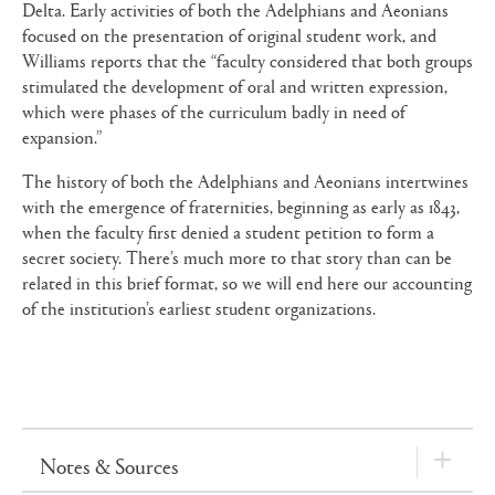
Delta. Early activities of both the Adelphians and Aeonians
focused on the presentation of original student work, and
Williams reports that the “faculty considered that both groups
stimulated the development of oral and written expression,
which were phases of the curriculum badly in need of
expansion.”
The history of both the Adelphians and Aeonians intertwines
with the emergence of fraternities, beginning as early as 1843,
when the faculty first denied a student petition to form a
secret society. There’s much more to that story than can be
related in this brief format, so we will end here our accounting
of the institution’s earliest student organizations.
Notes & Sources