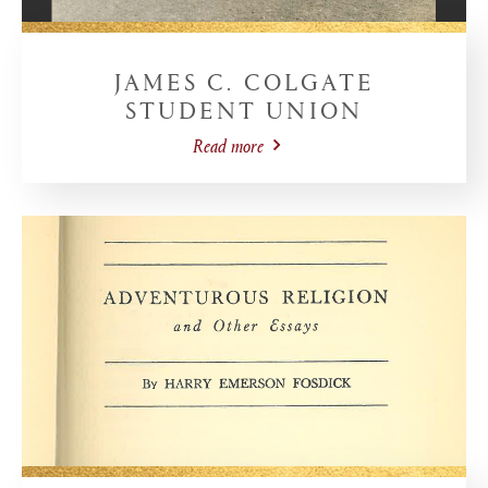
JAMES C. COLGATE
STUDENT UNION
Read more