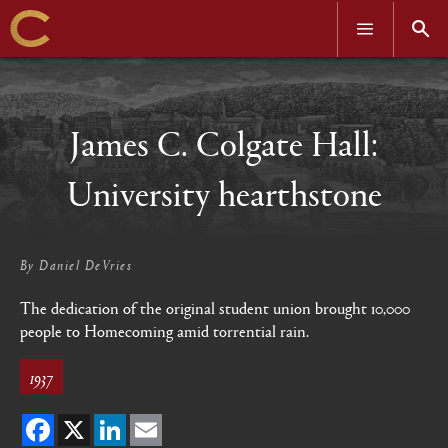
OPEN
OPEN
MENU
SEAR
Skip
to
main
content
James C. Colgate Hall:
University hearthstone
By
Daniel DeVries
The dedication of the original student union brought 10,000
people to Homecoming amid torrential rain.
1937
Facebook
X
LinkedIn
Email