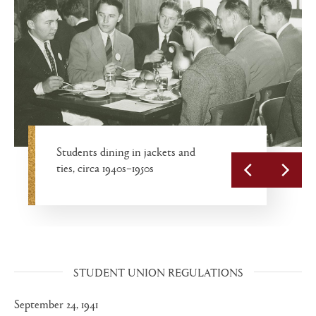
Student Union convenience
Students dining in jackets and
James C. Colgate Lounge, circa
store with soda fountain, circa
ties, circa 1940s–1950s
Cadets in the chow line, 1944
1930s–1950s
1950s
STUDENT UNION REGULATIONS
September 24, 1941