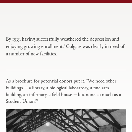
Open
Primary
tabs
configuration
options
By 1935, having successfully weathered the depression and
1
enjoying growing enrollment,
Colgate was clearly in need of
a number of new facilities.
As a brochure for potential donors put it, “We need other
buildings — a library, a biological laboratory, a fine arts
building, an infirmary, a field house — but none so much as a
2
Student Union.”