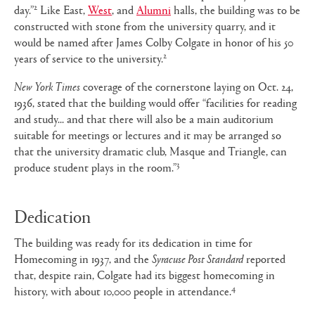
2
day.”
Like East,
West
, and
Alumni
halls, the building was to be
constructed with stone from the university quarry, and it
would be named after James Colby Colgate in honor of his 50
2
years of service to the university.
New York Times
coverage of the cornerstone laying on Oct. 24,
1936, stated that the building would offer “facilities for reading
and study... and that there will also be a main auditorium
suitable for meetings or lectures and it may be arranged so
that the university dramatic club, Masque and Triangle, can
3
produce student plays in the room.”
Dedication
The building was ready for its dedication in time for
Homecoming in 1937, and the
Syracuse Post Standard
reported
that, despite rain, Colgate had its biggest homecoming in
4
history, with about 10,000 people in attendance.