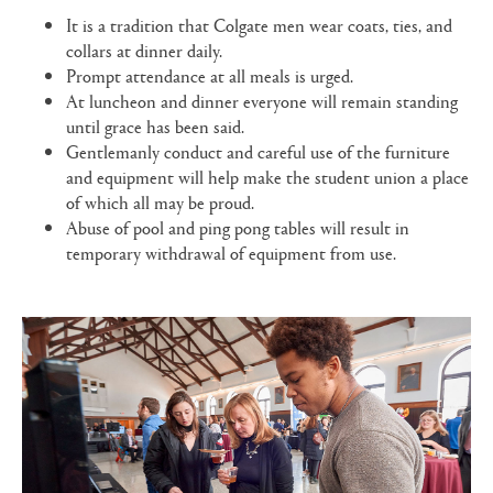
It is a tradition that Colgate men wear coats, ties, and
collars at dinner daily.
Prompt attendance at all meals is urged.
At luncheon and dinner everyone will remain standing
until grace has been said.
Gentlemanly conduct and careful use of the furniture
and equipment will help make the student union a place
of which all may be proud.
Abuse of pool and ping pong tables will result in
temporary withdrawal of equipment from use.