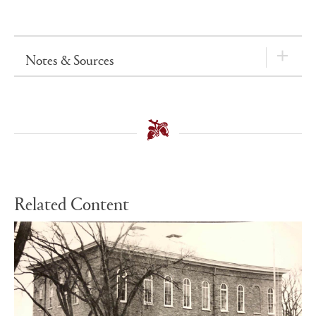
Notes & Sources
Related Content