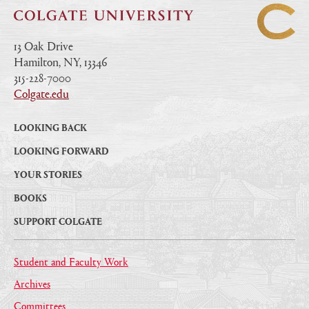
13 Oak Drive
Hamilton, NY, 13346
|
315-228-7000
|
Colgate.edu
|
LOOKING BACK
LOOKING FORWARD
YOUR STORIES
BOOKS
SUPPORT COLGATE
Student and Faculty Work
Archives
Committees