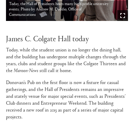
Today, the Hall of Presidents hosts many high-profile university
events. Photo by Andrew M. Daddio, Office of
Communications
James C. Colgate Hall today
Today, while the student union is no longer the dining hall,
and the building has undergone multiple changes through the
years, clubs and student groups like the Colgate Thirteen and
the
Maroon-News
still call it home.
Donovan’s Pub on the first floor is now a fixture for casual
gatherings, and the Hall of Presidents remains an impressive
and stately venue for major special events, such as Presidents’
Club dinners and Entrepreneur Weekend. The building
received a new roof in 2015 as part of a series of major capital
projects.