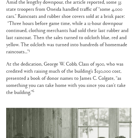
Amid the lengthy downpour, the article reported, some 35
state troopers from Oneida handled traffic of “some 4,000
cars.” Raincoats and rubber shoe covers sold at a brisk pace:
“Three hours before game time, while a 12-hour downpour
continued, clothing merchants had sold their last rubber and
last raincoat. Then the sales turned to oilcloth blue, red and
yellow. The oilcloth was turned into hundreds of homemade
5
raincoats...”
At the dedication, George W. Cobb, Class of 1900, who was
credited with raising much of the building’s $250,000 cost,
presented a book of donor names to James C. Colgate, “as
something you can take home with you since you can’t take
6
the building.”