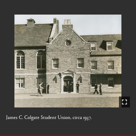
James C. Colgate Student Union, circa 1937.