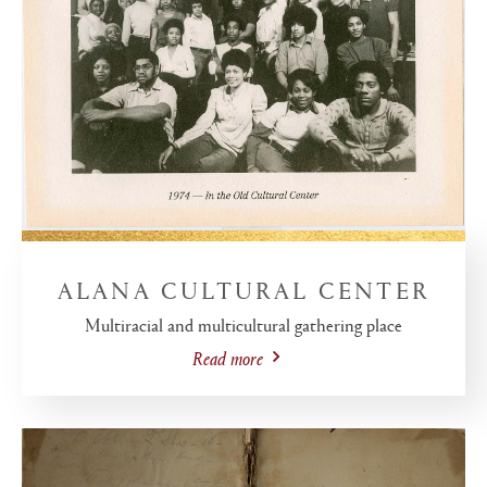
ALANA CULTURAL CENTER
Multiracial and multicultural gathering place
Read more