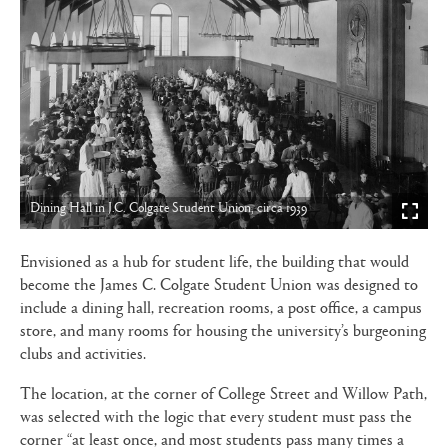
Dining Hall in J.C. Colgate Student Union, circa 1939
Envisioned as a hub for student life, the building that would
become the James C. Colgate Student Union was designed to
include a dining hall, recreation rooms, a post office, a campus
store, and many rooms for housing the university’s burgeoning
clubs and activities.
The location, at the corner of College Street and Willow Path,
was selected with the logic that every student must pass the
corner “at least once, and most students pass many times a