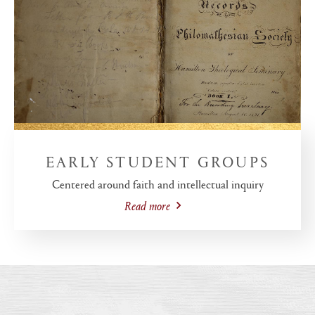
EARLY STUDENT GROUPS
Centered around faith and intellectual inquiry
Read more