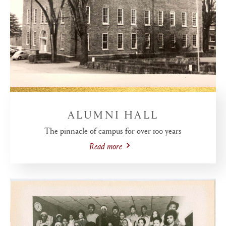
ALUMNI HALL
The pinnacle of campus for over 100 years
Read more