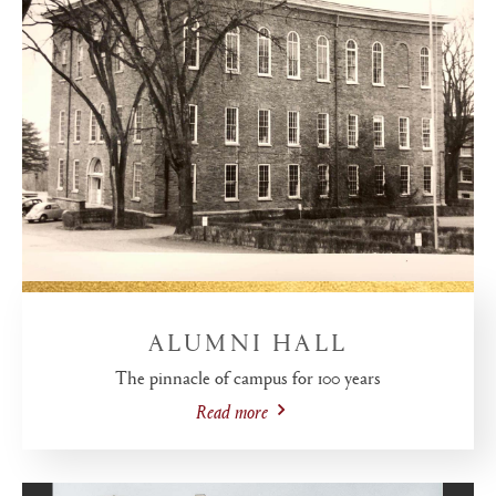
ALUMNI HALL
The pinnacle of campus for 100 years
Read more