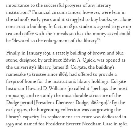
importance to the successful progress of any literary
1
institution.”
Financial circumstances, however, were lean in
the school’s early years and it struggled to buy books, yet alone
construct a building. In fact, in 1830, students agreed to give up
tea and coffee with their meals so that the money saved could
2
be “devoted to the enlargement of the library.”
Finally, in January 1891, a stately building of brown and blue
stone, designed by architect Edwin A. Quick, was opened as
the university’s library. James B. Colgate, the building’s
namesake (a trustee since 1861), had offered to provide a
fireproof home for the institution’s library holdings. Colgate
historian Howard D. Williams ’30 called it “perhaps the most
imposing, and certainly the most durable structure of the
3
Dodge period [President Ebenezer Dodge, 1868–90].”
By the
early 1930s, the burgeoning collection was outgrowing the
library’s capacity. Its replacement structure was dedicated in
1959 and named for President Everett Needham Case in 1962.