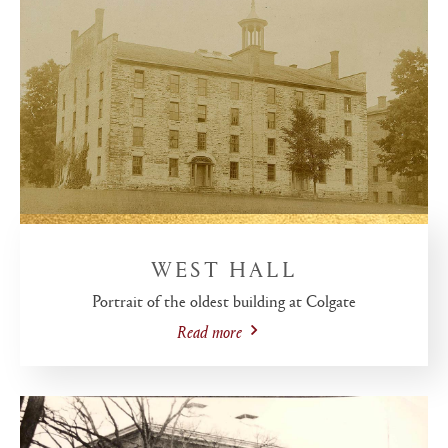
WEST HALL
Portrait of the oldest building at Colgate
Read more