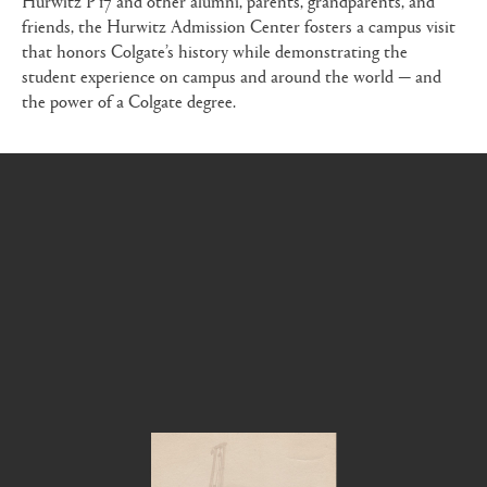
friends, the Hurwitz Admission Center fosters a campus visit
that honors Colgate’s history while demonstrating the
student experience on campus and around the world — and
the power of a Colgate degree.
Lost in time