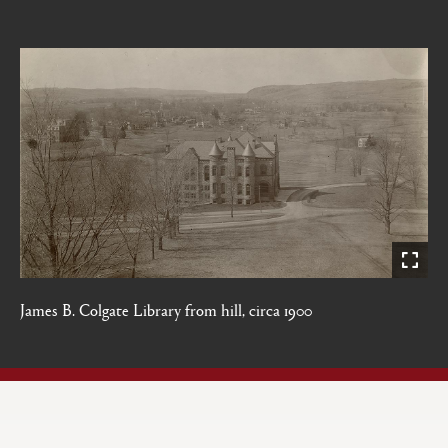
James B. Colgate Library from hill, circa 1900
Open
Primary