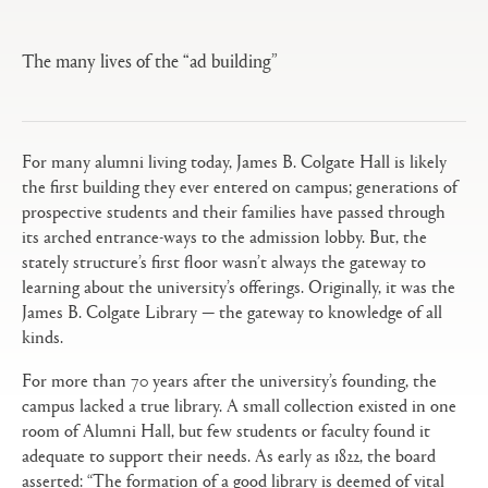
tabs
configuration
options
The many lives of the “ad building”
For many alumni living today, James B. Colgate Hall is likely
the first building they ever entered on campus; generations of
prospective students and their families have passed through
its arched entrance-ways to the admission lobby. But, the
stately structure’s first floor wasn’t always the gateway to
learning about the university’s offerings. Originally, it was the
James B. Colgate Library — the gateway to knowledge of all
kinds.
For more than 70 years after the university’s founding, the
campus lacked a true library. A small collection existed in one
room of Alumni Hall, but few students or faculty found it
adequate to support their needs. As early as 1822, the board
asserted: “The formation of a good library is deemed of vital