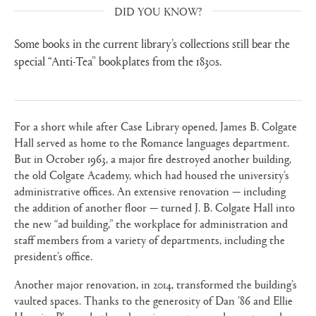
DID YOU KNOW?
Some books in the current library’s collections still bear the
special “Anti-Tea” bookplates from the 1830s.
For a short while after Case Library opened, James B. Colgate
Hall served as home to the Romance languages department.
But in October 1963, a major fire destroyed another building,
the old Colgate Academy, which had housed the university’s
administrative offices. An extensive renovation — including
the addition of another floor — turned J. B. Colgate Hall into
the new “ad building,” the workplace for administration and
staff members from a variety of departments, including the
president’s office.
Another major renovation, in 2014, transformed the building’s
vaulted spaces. Thanks to the generosity of Dan ’86 and Ellie
Hurwitz P’17 and other alumni, parents, grandparents, and