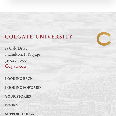
13 Oak Drive
Hamilton, NY, 13346
|
315-228-7000
|
Colgate.edu
|
LOOKING BACK
LOOKING FORWARD
YOUR STORIES
BOOKS
SUPPORT COLGATE