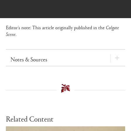
Editor's note: This article originally published in the
Colgate
Scene
.
Notes & Sources
Related Content