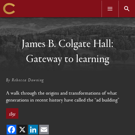
OPEN
OPEN
MENU
SEAR
Skip
to
main
content
James B. Colgate Hall:
Gateway to learning
By
Rebecca Downing
A walk through the origins and transformations of what
generations in recent history have called the “ad building”
1891
Facebook
X
LinkedIn
Email