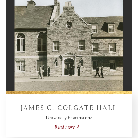
JAMES C. COLGATE HALL
University hearthstone
Read more