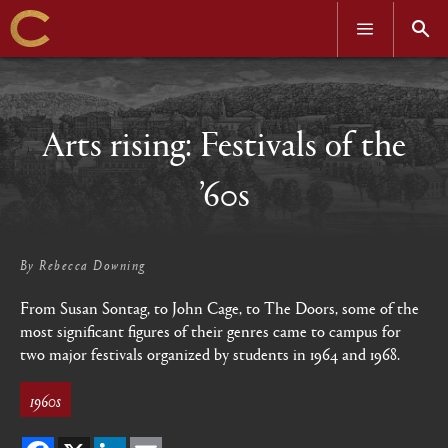
OPEN
OPEN
MENU
SEAR
Skip
to
main
content
Arts rising: Festivals of the
’60s
By
Rebecca Downing
From Susan Sontag, to John Cage, to The Doors, some of the
most significant figures of their genres came to campus for
two major festivals organized by students in 1964 and 1968.
1960s
Facebook
X
LinkedIn
Email