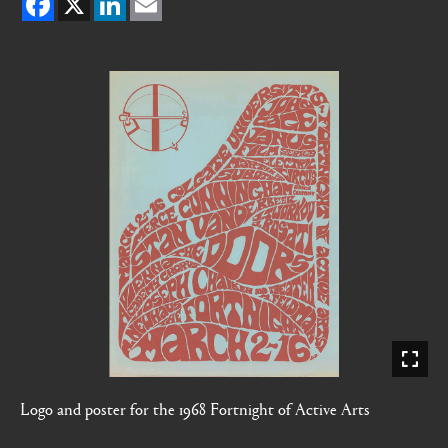
Logo and poster for the 1968 Fortnight of Active Arts