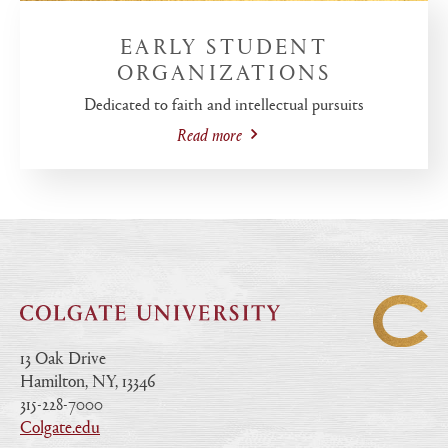
EARLY STUDENT
ORGANIZATIONS
Dedicated to faith and intellectual pursuits
Read more
13 Oak Drive
Hamilton, NY, 13346
|
315-228-7000
|
Colgate.edu
|