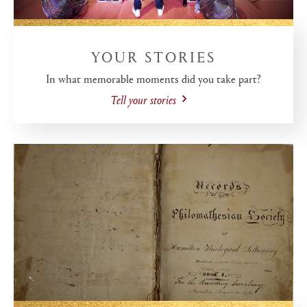
YOUR STORIES
In what memorable moments did you take part?
Tell your stories