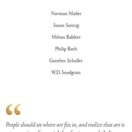
Norman Mailer
Susan Sontag
Milton Babbitt
Philip Roth
Gunther Schuller
W.D. Snodgrass
People should see where art fits in, and realize that art is