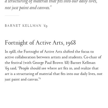
a structuring of material that fits into our daily lives,
not just paint and canvas.”
BARNET KELLMAN ’69
Fortnight of Active Arts, 1968
In 1968, the Fortnight of Active Arts shifted the focus to
active collaboration between artists and students. Co-chair of
the festival (with George Paul Brown ’68) Barnet Kellman
’69 said, “People should see where art fits in, and realize that
art is a structuring of material that fits into our daily lives, not
2
just paint and canvas.”