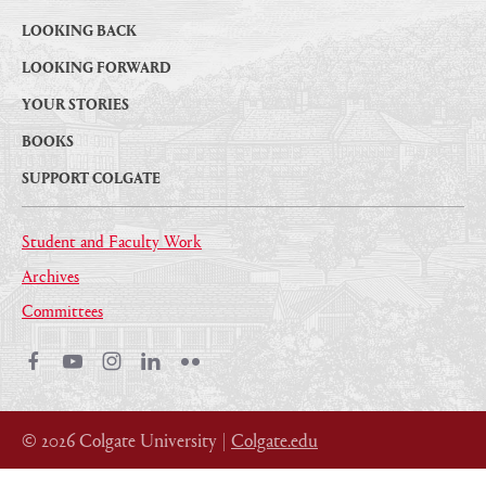
LOOKING BACK
LOOKING FORWARD
YOUR STORIES
BOOKS
SUPPORT COLGATE
Student and Faculty Work
Archives
Committees
Facebook
Youtube
Instagram
LinkedIn
Flickr
© 2026 Colgate University |
Colgate.edu