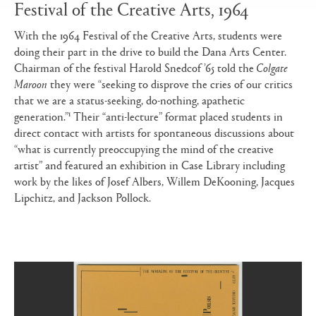
Festival of the Creative Arts, 1964
With the 1964 Festival of the Creative Arts, students were
doing their part in the drive to build the Dana Arts Center.
Chairman of the festival Harold Snedcof ’65 told the
Colgate
Maroon
they were “seeking to disprove the cries of our critics
that we are a status-seeking, do-nothing, apathetic
1
generation.”
Their “anti-lecture” format placed students in
direct contact with artists for spontaneous discussions about
“what is currently preoccupying the mind of the creative
artist” and featured an exhibition in Case Library including
work by the likes of Josef Albers, Willem DeKooning, Jacques
Lipchitz, and Jackson Pollock.