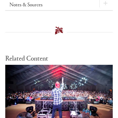
Notes & Sources
Related Content