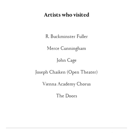
Artists who visited
R. Buckminster Fuller
Merce Cunningham
John Cage
Joseph Chaiken (Open Theater)
Vienna Academy Chorus
The Doors