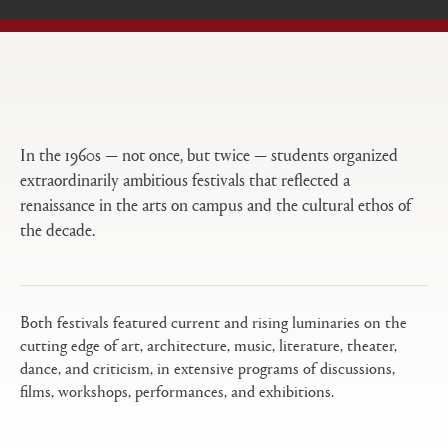
Open
Primary
tabs
configuration
options
In the 1960s — not once, but twice — students organized
extraordinarily ambitious festivals that reflected a
renaissance in the arts on campus and the cultural ethos of
the decade.
Both festivals featured current and rising luminaries on the
cutting edge of art, architecture, music, literature, theater,
dance, and criticism, in extensive programs of discussions,
films, workshops, performances, and exhibitions.