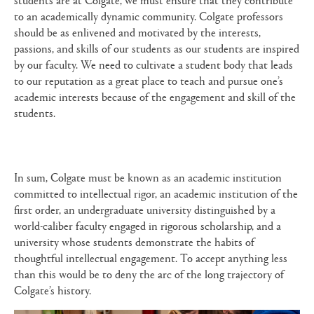
to an academically dynamic community. Colgate professors
should be as enlivened and motivated by the interests,
passions, and skills of our students as our students are inspired
by our faculty. We need to cultivate a student body that leads
to our reputation as a great place to teach and pursue one’s
academic interests because of the engagement and skill of the
students.
In sum, Colgate must be known as an academic institution
committed to intellectual rigor, an academic institution of the
first order, an undergraduate university distinguished by a
world-caliber faculty engaged in rigorous scholarship, and a
university whose students demonstrate the habits of
thoughtful intellectual engagement. To accept anything less
than this would be to deny the arc of the long trajectory of
Colgate’s history.