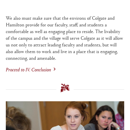
We also must make sure that the environs of Colgate and
Hamilton provide for our faculty, staff, and students a
comfortable as well as engaging place to reside. The livability
of the campus and the village will serve Colgate as it will allow
us not only to attract leading faculty and students, but will
also allow them to work and live in a place that is engaging,
connecting, and amenable.
Proceed to
IV. Conclusion