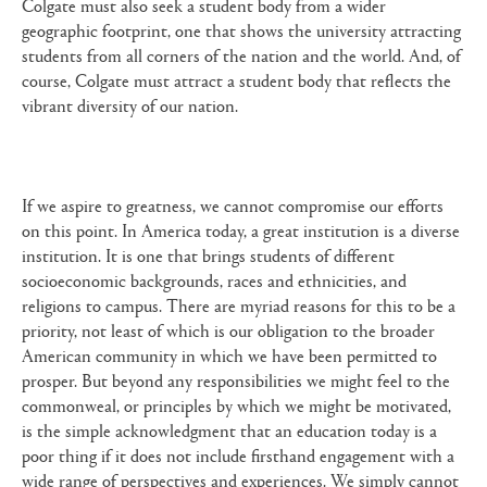
Colgate must also seek a student body from a wider
geographic footprint, one that shows the university attracting
students from all corners of the nation and the world. And, of
course, Colgate must attract a student body that reflects the
vibrant diversity of our nation.
If we aspire to greatness, we cannot compromise our efforts
on this point. In America today, a great institution is a diverse
institution. It is one that brings students of different
socioeconomic backgrounds, races and ethnicities, and
religions to campus. There are myriad reasons for this to be a
priority, not least of which is our obligation to the broader
American community in which we have been permitted to
prosper. But beyond any responsibilities we might feel to the
commonweal, or principles by which we might be motivated,
is the simple acknowledgment that an education today is a
poor thing if it does not include firsthand engagement with a
wide range of perspectives and experiences. We simply cannot