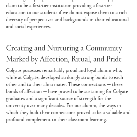
claim to be a first-tier institution providing a first-tier
education to our students if we do not expose them to a rich
diversity of perspectives and backgrounds in their educational
and social experiences.
Creating and Nurturing a Community
Marked by Affection, Ritual, and Pride
Colgate possesses remarkably proud and loyal alumni who,
while at Colgate, developed strikingly strong bonds to each
other and to their alma mater. These connections — these
bonds of affection — have proved to be sustaining for Colgate
graduates and a significant source of strength for the
university over many decades. For our alumni, the ways in
which they built their connections proved to be a valuable and
profound complement to their classroom learning.