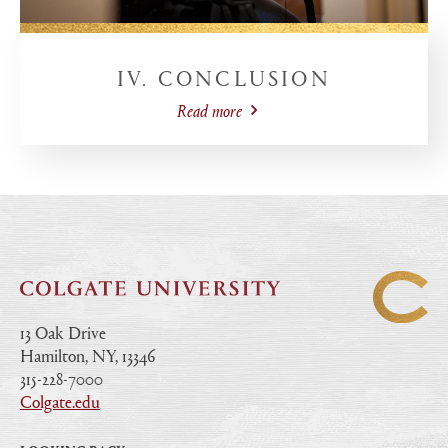
IV. CONCLUSION
Read more
13 Oak Drive
Hamilton, NY, 13346
|
315-228-7000
|
Colgate.edu
|