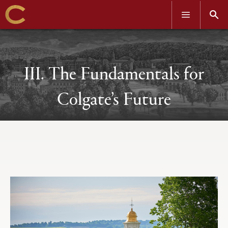
OPEN
OPEN
MENU
SEAR
Skip
to
main
content
III. The Fundamentals for
Colgate’s Future
Open
Primary
tabs
configuration
options