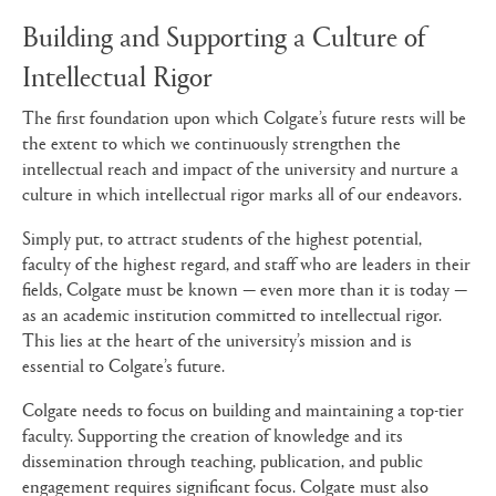
Building and Supporting a Culture of
Intellectual Rigor
The first foundation upon which Colgate’s future rests will be
the extent to which we continuously strengthen the
intellectual reach and impact of the university and nurture a
culture in which intellectual rigor marks all of our endeavors.
Simply put, to attract students of the highest potential,
faculty of the highest regard, and staff who are leaders in their
fields, Colgate must be known — even more than it is today —
as an academic institution committed to intellectual rigor.
This lies at the heart of the university’s mission and is
essential to Colgate’s future.
Colgate needs to focus on building and maintaining a top-tier
faculty. Supporting the creation of knowledge and its
dissemination through teaching, publication, and public
engagement requires significant focus. Colgate must also