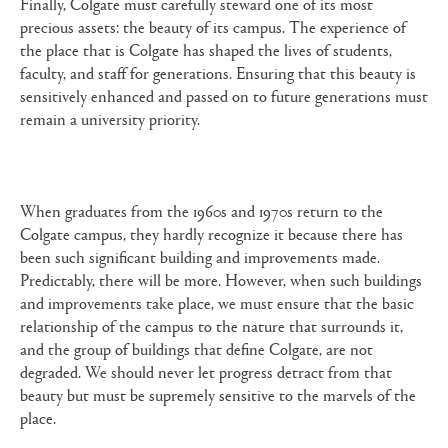
Finally, Colgate must carefully steward one of its most
precious assets: the beauty of its campus. The experience of
the place that is Colgate has shaped the lives of students,
faculty, and staff for generations. Ensuring that this beauty is
sensitively enhanced and passed on to future generations must
remain a university priority.
When graduates from the 1960s and 1970s return to the
Colgate campus, they hardly recognize it because there has
been such significant building and improvements made.
Predictably, there will be more. However, when such buildings
and improvements take place, we must ensure that the basic
relationship of the campus to the nature that surrounds it,
and the group of buildings that define Colgate, are not
degraded. We should never let progress detract from that
beauty but must be supremely sensitive to the marvels of the
place.