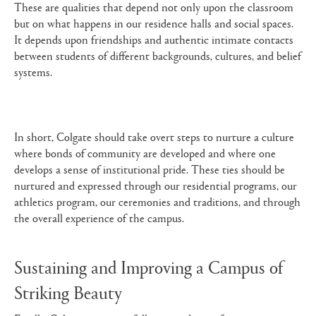
These are qualities that depend not only upon the classroom
but on what happens in our residence halls and social spaces.
It depends upon friendships and authentic intimate contacts
between students of different backgrounds, cultures, and belief
systems.
In short, Colgate should take overt steps to nurture a culture
where bonds of community are developed and where one
develops a sense of institutional pride. These ties should be
nurtured and expressed through our residential programs, our
athletics program, our ceremonies and traditions, and through
the overall experience of the campus.
Sustaining and Improving a Campus of
Striking Beauty