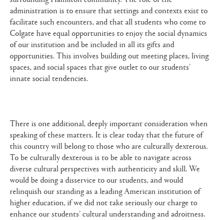
administration is to ensure that settings and contexts exist to
facilitate such encounters, and that all students who come to
Colgate have equal opportunities to enjoy the social dynamics
of our institution and be included in all its gifts and
opportunities. This involves building out meeting places, living
spaces, and social spaces that give outlet to our students’
innate social tendencies.
There is one additional, deeply important consideration when
speaking of these matters. It is clear today that the future of
this country will belong to those who are culturally dexterous.
To be culturally dexterous is to be able to navigate across
diverse cultural perspectives with authenticity and skill. We
would be doing a disservice to our students, and would
relinquish our standing as a leading American institution of
higher education, if we did not take seriously our charge to
enhance our students’ cultural understanding and adroitness.