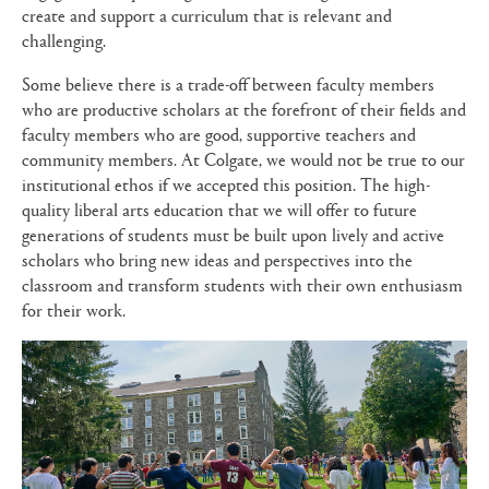
create and support a curriculum that is relevant and
challenging.
Some believe there is a trade-off between faculty members
who are productive scholars at the forefront of their fields and
faculty members who are good, supportive teachers and
community members. At Colgate, we would not be true to our
institutional ethos if we accepted this position. The high-
quality liberal arts education that we will offer to future
generations of students must be built upon lively and active
scholars who bring new ideas and perspectives into the
classroom and transform students with their own enthusiasm
for their work.