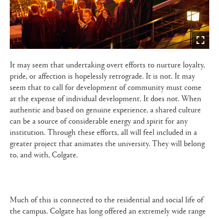
It may seem that undertaking overt efforts to nurture loyalty,
pride, or affection is hopelessly retrograde. It is not. It may
seem that to call for development of community must come
at the expense of individual development. It does not. When
authentic and based on genuine experience, a shared culture
can be a source of considerable energy and spirit for any
institution. Through these efforts, all will feel included in a
greater project that animates the university. They will belong
to, and with, Colgate.
Much of this is connected to the residential and social life of
the campus. Colgate has long offered an extremely wide range