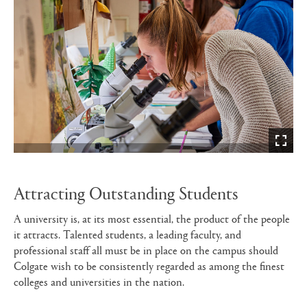
Attracting Outstanding Students
A university is, at its most essential, the product of the people
it attracts. Talented students, a leading faculty, and
professional staff all must be in place on the campus should
Colgate wish to be consistently regarded as among the finest
colleges and universities in the nation.