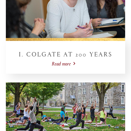
I. COLGATE AT 200 YEARS
Read more