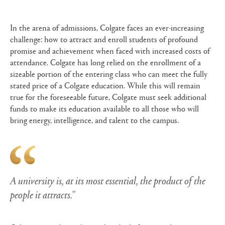
In the arena of admissions, Colgate faces an ever-increasing
challenge: how to attract and enroll students of profound
promise and achievement when faced with increased costs of
attendance. Colgate has long relied on the enrollment of a
sizeable portion of the entering class who can meet the fully
stated price of a Colgate education. While this will remain
true for the foreseeable future, Colgate must seek additional
funds to make its education available to all those who will
bring energy, intelligence, and talent to the campus.
A university is, at its most essential, the product of the
people it attracts.”