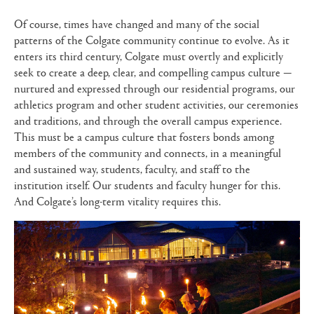
Of course, times have changed and many of the social
patterns of the Colgate community continue to evolve. As it
enters its third century, Colgate must overtly and explicitly
seek to create a deep, clear, and compelling campus culture —
nurtured and expressed through our residential programs, our
athletics program and other student activities, our ceremonies
and traditions, and through the overall campus experience.
This must be a campus culture that fosters bonds among
members of the community and connects, in a meaningful
and sustained way, students, faculty, and staff to the
institution itself. Our students and faculty hunger for this.
And Colgate’s long-term vitality requires this.