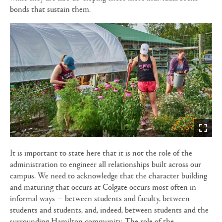
bonds that sustain them.
It is important to state here that it is not the role of the
administration to engineer all relationships built across our
campus. We need to acknowledge that the character building
and maturing that occurs at Colgate occurs most often in
informal ways — between students and faculty, between
students and students, and, indeed, between students and the
surrounding Hamilton community. The role of the