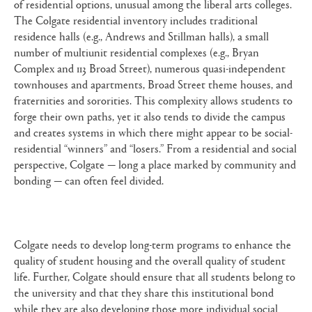
of residential options, unusual among the liberal arts colleges.
The Colgate residential inventory includes traditional
residence halls (e.g., Andrews and Stillman halls), a small
number of multiunit residential complexes (e.g., Bryan
Complex and 113 Broad Street), numerous quasi-independent
townhouses and apartments, Broad Street theme houses, and
fraternities and sororities. This complexity allows students to
forge their own paths, yet it also tends to divide the campus
and creates systems in which there might appear to be social-
residential “winners” and “losers.” From a residential and social
perspective, Colgate — long a place marked by community and
bonding — can often feel divided.
Colgate needs to develop long-term programs to enhance the
quality of student housing and the overall quality of student
life. Further, Colgate should ensure that all students belong to
the university and that they share this institutional bond
while they are also developing those more individual social