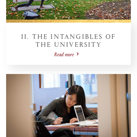
II. THE INTANGIBLES OF
THE UNIVERSITY
Read more