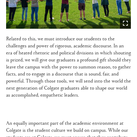
Related to this, we must introduce our students to the
challenges and power of rigorous, academic discourse. In an
era of heated rhetoric and political divisions in which shouting
is prized, we will give our graduates a profound gift should they
leave the campus with the power to summon reason, to gather
facts, and to engage in a discourse that is sound, fair, and
powerful. Through those tools, we will send into the world the
next generation of Colgate graduates able to shape our world
as accomplished, empathetic leaders.
An equally important part of the academic environment at
Colgate is the student culture we build on campus. While our
students are at Colgate, we must ensure that they contribute