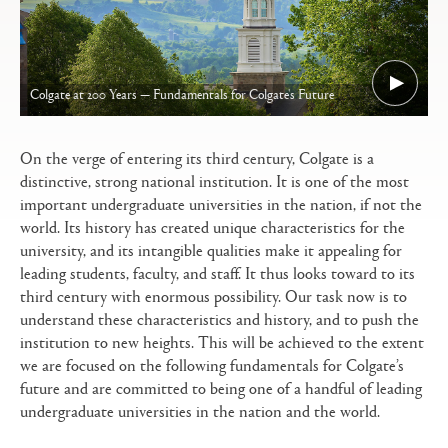
Colgate at 200 Years — Fundamentals for Colgate's Future
On the verge of entering its third century, Colgate is a
distinctive, strong national institution. It is one of the most
important undergraduate universities in the nation, if not the
world. Its history has created unique characteristics for the
university, and its intangible qualities make it appealing for
leading students, faculty, and staff. It thus looks toward to its
third century with enormous possibility. Our task now is to
understand these characteristics and history, and to push the
institution to new heights. This will be achieved to the extent
we are focused on the following fundamentals for Colgate’s
future and are committed to being one of a handful of leading
undergraduate universities in the nation and the world.